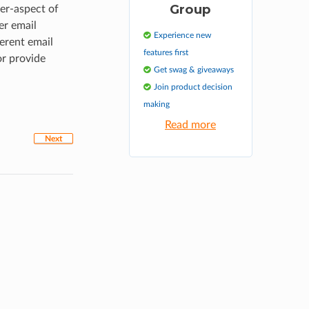
Group
er-aspect of
er email
Experience new
erent email
features first
or provide
Get swag & giveaways
Join product decision
making
Read more
Next