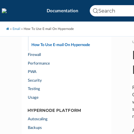
How to Find the Mail Headers
Search
Documentation
How to Prevent Spam Being Sent From Your
Name or Email Address
How to Prevent Your Email Being Marked as
»
Email
»
How To Use E-mail On Hypernode
Spam
U
How To Use E-mail On Hypernode
Firewall
Performance
PWA
Security
Testing
Usage
HYPERNODE PLATFORM
Autoscaling
Backups