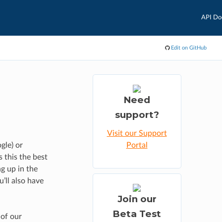
API Do
Edit on GitHub
n
Need
support?
Visit our Support
gle) or
Portal
s this the best
g up in the
u’ll also have
Join our
Beta Test
 of our