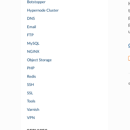
Botstopper
Hypernode Cluster
DNS
Email
FTP
MySQL
NGINX
Object Storage
PHP
Redis
©
SSH
SSL
Tools
Varnish
VPN