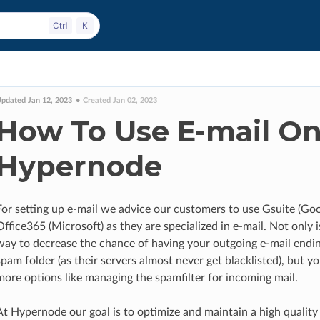
pdated Jan 12, 2023
Created Jan 02, 2023
How To Use E-mail O
Hypernode
For setting up e-mail we advice our customers to use Gsuite (Goo
Office365 (Microsoft) as they are specialized in e-mail. Not only i
way to decrease the chance of having your outgoing e-mail endin
spam folder (as their servers almost never get blacklisted), but yo
more options like managing the spamfilter for incoming mail.
At Hypernode our goal is to optimize and maintain a high quality