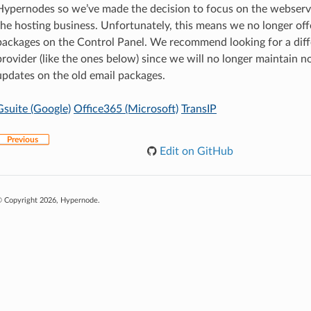
Hypernodes so we’ve made the decision to focus on the webserv
the hosting business. Unfortunately, this means we no longer off
packages on the Control Panel. We recommend looking for a diff
provider (like the ones below) since we will no longer maintain n
updates on the old email packages.
Gsuite (Google)
Office365 (Microsoft)
TransIP
Previous
Edit on GitHub
 Copyright 2026, Hypernode.