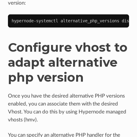
version:
hypernode-systemctl
alternative_php_versions
disabl
Configure vhost to
adapt alternative
php version
Once you have the desired alternative PHP versions
enabled, you can associate them with the desired
Vhost. You can do this by using Hypernode managed
vhosts (hmv).
You can specify an alternative PHP handler for the