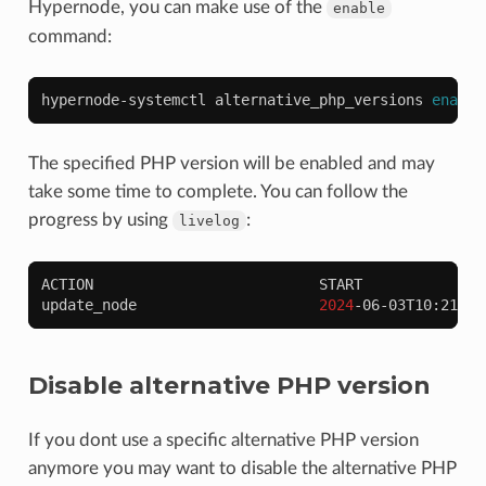
Hypernode, you can make use of the
enable
command:
hypernode-systemctl
alternative_php_versions
enable
The specified PHP version will be enabled and may
take some time to complete. You can follow the
progress by using
:
livelog
ACTION
START
update_node
2024
-06-03T10:21:28
Disable alternative PHP version
If you dont use a specific alternative PHP version
anymore you may want to disable the alternative PHP