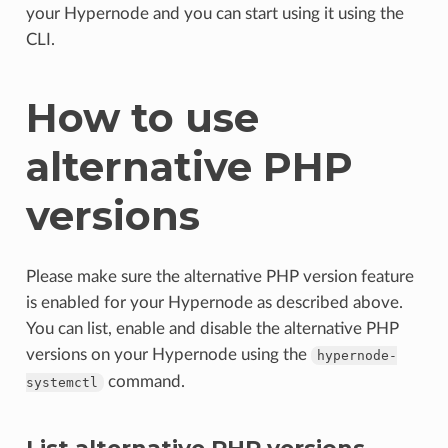
your Hypernode and you can start using it using the
CLI.
How to use
alternative PHP
versions
Please make sure the alternative PHP version feature
is enabled for your Hypernode as described above.
You can list, enable and disable the alternative PHP
versions on your Hypernode using the
hypernode-
command.
systemctl