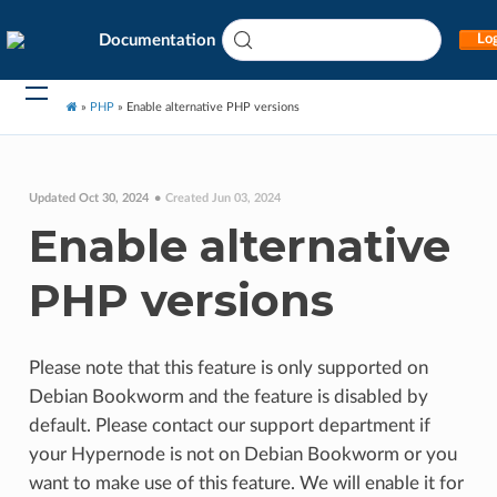
Documentation
Log
»
PHP
»
Enable alternative PHP versions
Updated Oct 30, 2024
Created Jun 03, 2024
Enable alternative
PHP versions
Please note that this feature is only supported on
Debian Bookworm and the feature is disabled by
default. Please contact our support department if
your Hypernode is not on Debian Bookworm or you
want to make use of this feature. We will enable it for