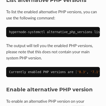
List alternative PHP versions
To list the enabled alternative PHP versions, you can
use the following command:
hypernode-systemctl
alternative_php_versions
The output will tell you the enabled PHP versions,
please note that this does not contain your main
system PHP version.
Currently
enabled
PHP
versions
are
[
'8.3'
,
'7.1'
,
'
Enable alternative PHP version
To enable an alternative PHP version on your