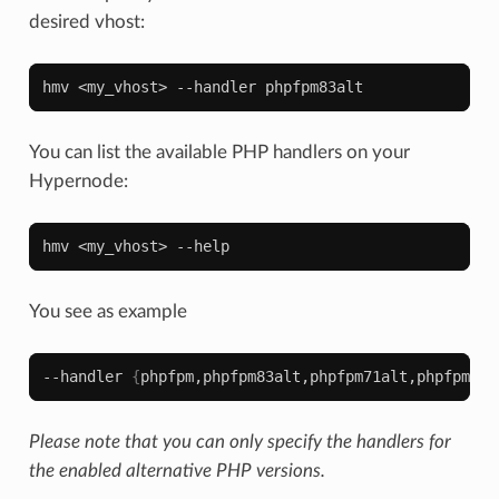
desired vhost:
hmv
<my_vhost>
--handler
You can list the available PHP handlers on your
Hypernode:
hmv
<my_vhost>
You see as example
--handler
{
phpfpm,phpfpm83alt,phpfpm71alt,phpfpm80a
Please note that you can only specify the handlers for
the enabled alternative PHP versions.