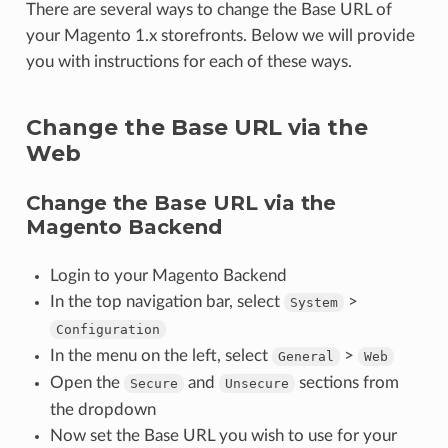
There are several ways to change the Base URL of
your Magento 1.x storefronts. Below we will provide
you with instructions for each of these ways.
Change the Base URL via the
Web
Change the Base URL via the
Magento Backend
Login to your Magento Backend
In the top navigation bar, select
>
System
Configuration
In the menu on the left, select
>
General
Web
Open the
and
sections from
Secure
Unsecure
the dropdown
Now set the Base URL you wish to use for your