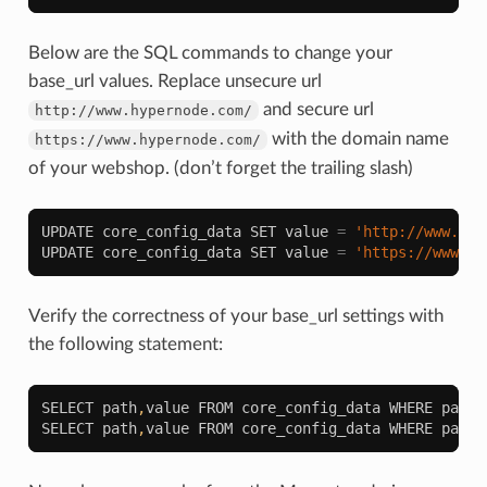
Below are the SQL commands to change your
base_url values. Replace unsecure url
and secure url
http://www.hypernode.com/
with the domain name
https://www.hypernode.com/
of your webshop. (don’t forget the trailing slash)
UPDATE
core_config_data
SET
value
=
'http://www.hyp
UPDATE
core_config_data
SET
value
=
'https://www.hy
Verify the correctness of your base_url settings with
the following statement:
SELECT
path
,
value
FROM
core_config_data
WHERE
path
SELECT
path
,
value
FROM
core_config_data
WHERE
path