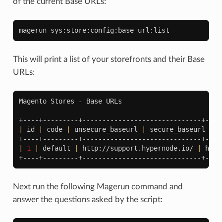
of the current Base URLs:
magerun
This will print a list of your storefronts and their Base
URLs:
Magento
Stores
-
Base
URLs

|
id
|
code
|
unsecure_baseurl
|
secure_baseurl
|
|
1
|
default
|
http://support.hypernode.io/
|
http
Next run the following Magerun command and
answer the questions asked by the script: