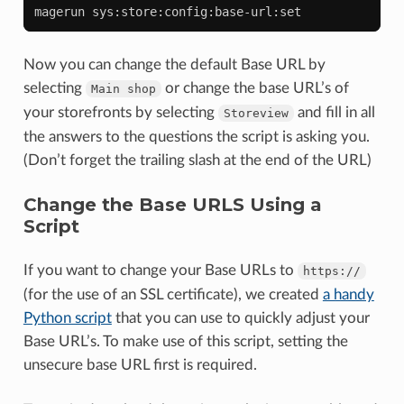
magerun
Now you can change the default Base URL by
selecting
or change the base URL’s of
Main
shop
your storefronts by selecting
and fill in all
Storeview
the answers to the questions the script is asking you.
(Don’t forget the trailing slash at the end of the URL)
Change the Base URLS Using a
Script
If you want to change your Base URLs to
https://
(for the use of an SSL certificate), we created
a handy
Python script
that you can use to quickly adjust your
Base URL’s. To make use of this script, setting the
unsecure base URL first is required.