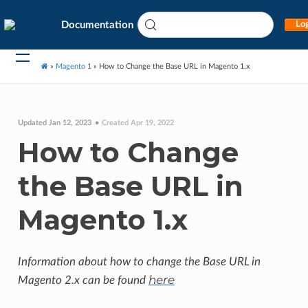
Documentation
Log
»
Magento 1
»
How to Change the Base URL in Magento 1.x
Updated Jan 12, 2023
Created Apr 19, 2022
How to Change
the Base URL in
Magento 1.x
Information about how to change the Base URL in
here
Magento 2.x can be found