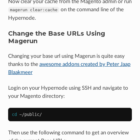
Now clear your cache from the Magento admin or run
on the command line of the
magerun
clear:cache
Hypernode.
Change the Base URLs Using
Magerun
Changing your base url using Magerun is quite easy
thanks to the
awesome addons created by Peter Jaap
Blaakmeer
Login on your Hypernode using SSH and navigate to
your Magento directory:
cd
Then use the following command to get an overview