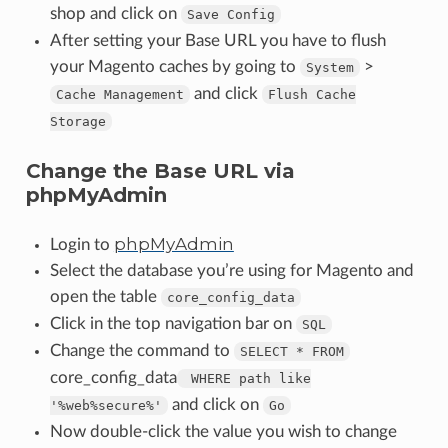
shop and click on
Save
Config
After setting your Base URL you have to flush
your Magento caches by going to
>
System
and click
Cache
Management
Flush
Cache
Storage
Change the Base URL via
phpMyAdmin
phpMyAdmin
Login to
Select the database you’re using for Magento and
open the table
core_config_data
Click in the top navigation bar on
SQL
Change the command to
SELECT
*
FROM
core_config_data
WHERE
path
like
and click on
'%web%secure%'
Go
Now double-click the value you wish to change