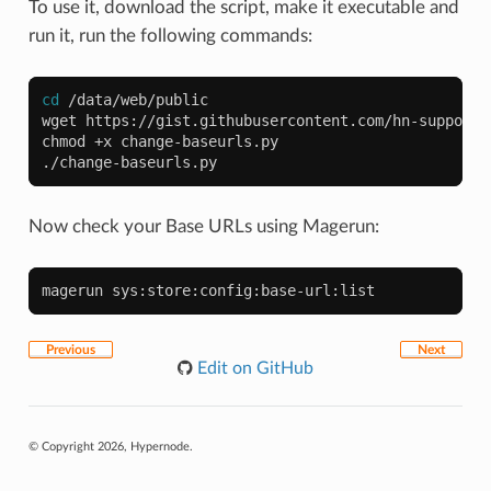
To use it, download the script, make it executable and
run it, run the following commands:
cd
/data/web/public

wget
https://gist.githubusercontent.com/hn-support/
chmod
+x
change-baseurls.py

Now check your Base URLs using Magerun:
magerun
Previous
Next
Edit on GitHub
© Copyright 2026, Hypernode.