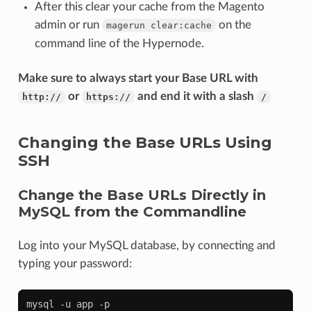
After this clear your cache from the Magento
admin or run
on the
magerun
clear:cache
command line of the Hypernode.
Make sure to always start your Base URL with
or
and end it with a slash
http://
https://
/
Changing the Base URLs Using
SSH
Change the Base URLs Directly in
MySQL from the Commandline
Log into your MySQL database, by connecting and
typing your password:
mysql
-u
app