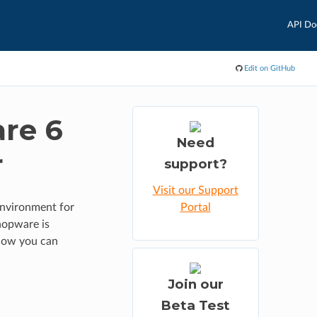
API Do
Edit on GitHub
are 6
Need
r
support?
Visit our Support
environment for
Portal
hopware is
 how you can
Join our
Beta Test