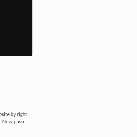
site by right
”. Now paste