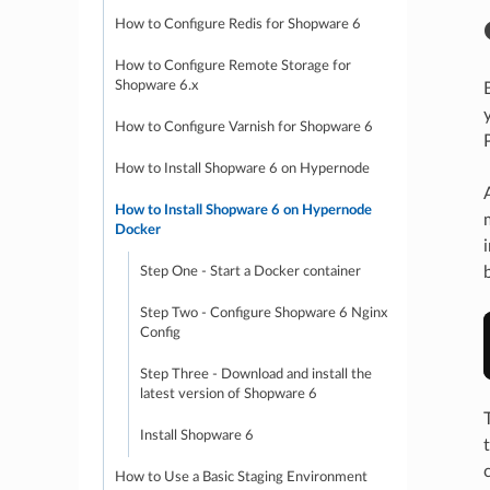
How to Configure Redis for Shopware 6
How to Configure Remote Storage for
Shopware 6.x
How to Configure Varnish for Shopware 6
How to Install Shopware 6 on Hypernode
How to Install Shopware 6 on Hypernode
Docker
Step One - Start a Docker container
Step Two - Configure Shopware 6 Nginx
Config
Step Three - Download and install the
latest version of Shopware 6
Install Shopware 6
How to Use a Basic Staging Environment