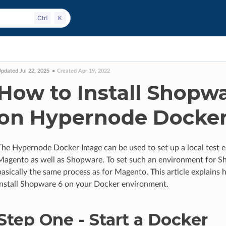
pdated Jul 22, 2025
Created Apr 19, 2022
How to Install Shopw
on Hypernode Docke
The Hypernode Docker Image can be used to set up a local test 
Magento as well as Shopware. To set such an environment for S
basically the same process as for Magento. This article explains
install Shopware 6 on your Docker environment.
Step One - Start a Docker