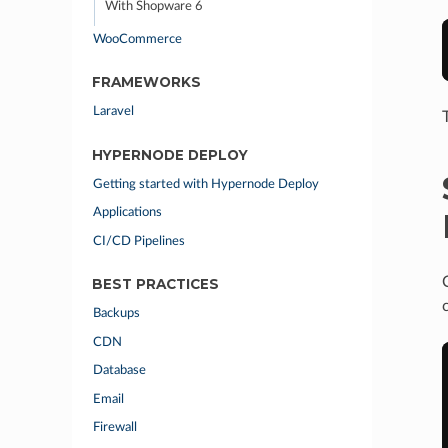
With Shopware 6
WooCommerce
FRAMEWORKS
Laravel
HYPERNODE DEPLOY
Getting started with Hypernode Deploy
Applications
CI/CD Pipelines
BEST PRACTICES
Backups
CDN
Database
Email
Firewall