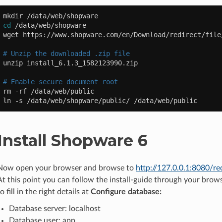
mkdir
cd
/data/web/shopware

wget
https://www.shopware.com/en/Download/redirect/file
# Unzip the downloaded .zip file
unzip
install_6.1.3_1582123990.zip

# Enable secure document root
rm
-rf
/data/web/public

ln
-s
/data/web/shopware/public/
Install Shopware 6
Now open your browser and browse to
http://127.0.0.1:8080/re
At this point you can follow the install-guide through your brow
to fill in the right details at
Configure database:
Database server: localhost
Database user: app