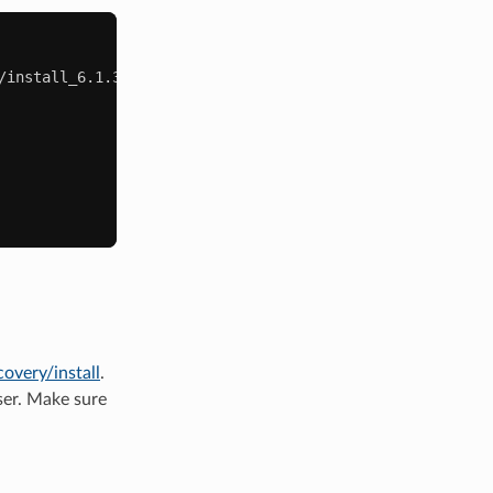
/install_6.1.3_1582123990.zip

covery/install
.
ser. Make sure