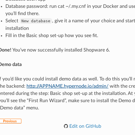
Database password: run cat ~/.my.cnf in your Docker and us
you’ll find there.
Select
, give it a name of your choice and star
New
database
installation
Fill in the Basic shop set-up how you see fit.
Done!
You’ve now successfully installed Shopware 6.
Demo data
If you’d like you could install demo data as well. To do this you’ll
the backend:
http://APPNAME.hypernode.io/admin/
with the cre
entered during the step: Basic shop set-up at the installation. At y
you’ll see the “First Run Wizard”, make sure to install the Demo d
“Demo data” menu.
Previous
Edit on GitHub