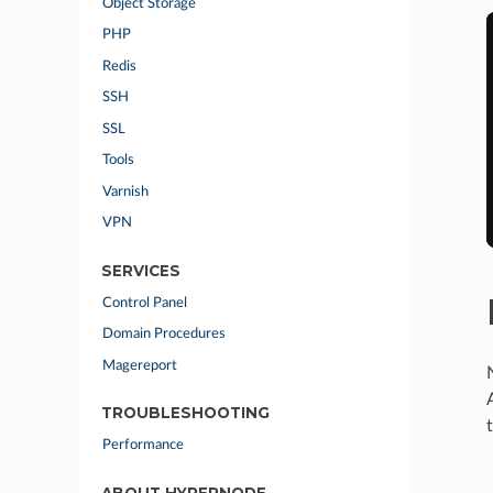
Object Storage
PHP
Redis
SSH
SSL
Tools
Varnish
VPN
SERVICES
Control Panel
Domain Procedures
Magereport
TROUBLESHOOTING
Performance
ABOUT HYPERNODE