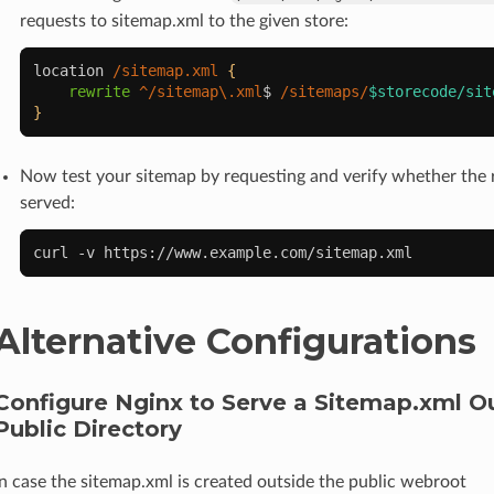
requests to sitemap.xml to the given store:
location
/sitemap.xml
{
rewrite
^/sitemap\.xml
$
/sitemaps/
$storecode/sit
}
Now test your sitemap by requesting and verify whether the r
served:
curl
-v
Alternative Configurations
Configure Nginx to Serve a Sitemap.xml O
Public Directory
In case the sitemap.xml is created outside the public webroot