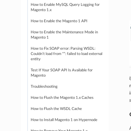
How to Enable MySQL Query Logging for
Magento 1.x
How to Enable the Magento 1 API
How to Enable the Maintenance Mode in
Magento 1
How to Fix SOAP error: Parsing WSDL:
Couldn’t load from “”: failed to load external
entity
Test If Your SOAP API Is Available for
Magento
Troubleshooting
How to Flush the Magento 1.x Caches
How to Flush the WSDL Cache
How to Install Magento 1 on Hypernode