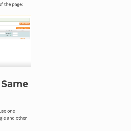
of the page:
e Same
 use one
ogle and other