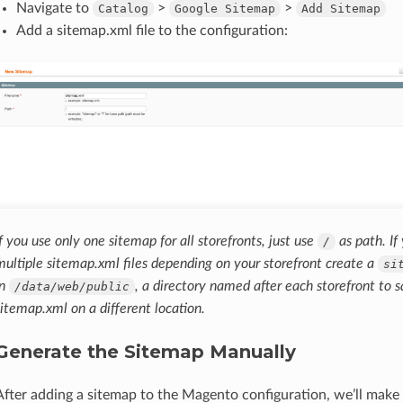
Navigate to
>
>
Catalog
Google
Sitemap
Add
Sitemap
Add a sitemap.xml file to the configuration:
If you use only one sitemap for all storefronts, just use
as path. If
/
multiple sitemap.xml files depending on your storefront create a
si
in
, a directory named after each storefront to 
/data/web/public
sitemap.xml on a different location.
Generate the Sitemap Manually
After adding a sitemap to the Magento configuration, we’ll make