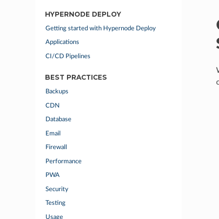
HYPERNODE DEPLOY
Getting started with Hypernode Deploy
Applications
CI/CD Pipelines
BEST PRACTICES
Backups
CDN
Database
Email
Firewall
Performance
PWA
Security
Testing
Usage