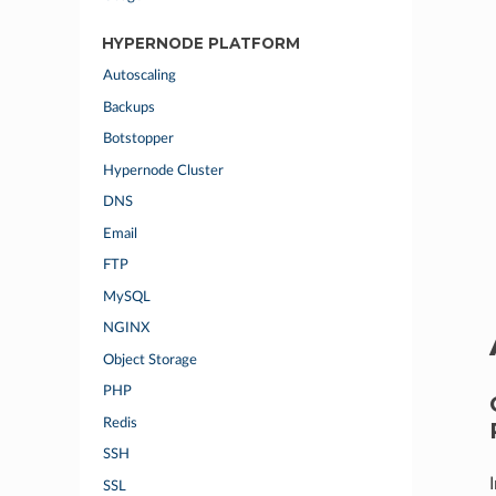
HYPERNODE PLATFORM
Autoscaling
Backups
Botstopper
Hypernode Cluster
DNS
Email
FTP
MySQL
NGINX
Object Storage
PHP
Redis
SSH
SSL