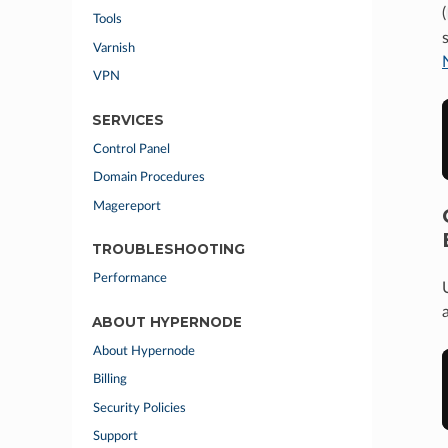
(
Tools
Varnish
VPN
SERVICES
Control Panel
Domain Procedures
Magereport
TROUBLESHOOTING
Performance
ABOUT HYPERNODE
About Hypernode
Billing
Security Policies
Support