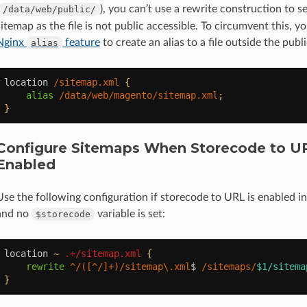
), you can’t use a rewrite construction to s
/data/web/public/
sitemap as the file is not public accessible. To circumvent this, y
Nginx
feature
to create an alias to a file outside the pub
alias
location
/sitemap.xml
{
alias
/data/web/magento/sitemap.xml
;
}
Configure Sitemaps When Storecode to UR
Enabled
Use the following configuration if storecode to URL is enabled 
and no
variable is set:
$storecode
location
~
.+/sitemap.xml
{
rewrite
^/([^/]+)/sitemap\.xml
$
/sitemaps/
$1/sitema
}