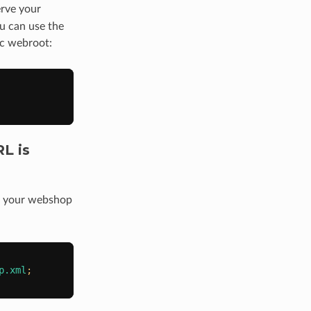
erve your
ou can use the
lic webroot:
L is
in your webshop
p.xml
;