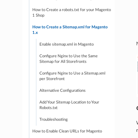
How to Create a robots.txt for your Magento
1 Shop
How to Create a Sitemap.xml for Magento
1.x
Enable sitemap.xml in Magento
Configure Nginx to Use the Same
Sitemap for All Storefronts
Configure Nginx to Use a Sitemap.xml
per Storefront
Alternative Configurations
Add Your Sitemap Location to Your
Robots.txt
Troubleshooting
How to Enable Clean URLs for Magento