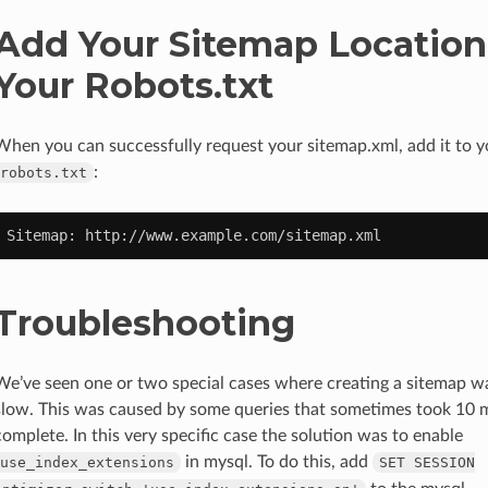
Add Your Sitemap Location
Your Robots.txt
When you can successfully request your sitemap.xml, add it to y
:
robots.txt
Sitemap:
Troubleshooting
We’ve seen one or two special cases where creating a sitemap w
slow. This was caused by some queries that sometimes took 10 mi
complete. In this very specific case the solution was to enable
in mysql. To do this, add
use_index_extensions
SET
SESSION