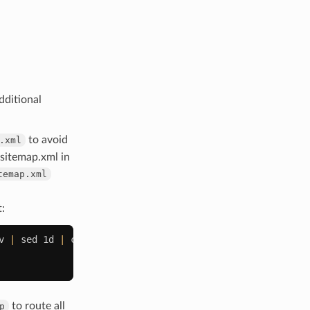
dditional
to avoid
.xml
 sitemap.xml in
temap.xml
t:
v
|
sed
1d
|
cut
-d
","
-f
2
)
;
do
to route all
p