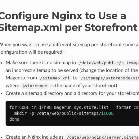
Configure Nginx to Use a
Sitemap.xml per Storefront
When you want to use a different sitemap per storefront some a
configuration will be required:
Make sure there is no sitemap in
/data/web/public/sitemap
an incorrect sitemap to be served (change the location of the
Magento from
to
/sitemap.xml
/sitemaps/$storecode/si
where
is the name of your storefront)
$storecode
Create a sitemap directory and a directory for your storefron
for
CODE
in
$(
n98-magerun
sys:store:list
--format
cs
mkdir
-p
/data/web/public/sitemaps/
$CODE
done
Create an Nginx include as
/data/web/nginx/server.sitema