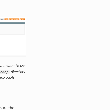
 you want to use
directory
temap
save each
 sure the