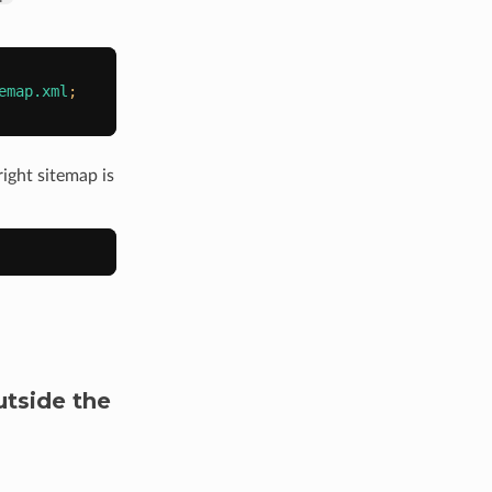
emap.xml
;
ight sitemap is
utside the