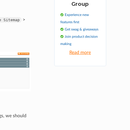
Group
Experience new
>
e
Sitemap
features first
Get swag & giveaways
Join product decision
making
Read more
gs, we should