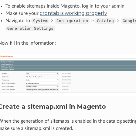
To enable sitemaps inside Magento, log in to your admin
crontab is working properly
Make sure your
Navigate to
>
>
>
System
Configuration
Catalog
Googl
Generation
Settings
Now fill in the information:
Create a sitemap.xml in Magento
When the generation of sitemaps is enabled in the catalog settin
make sure a sitemap.xml is created.