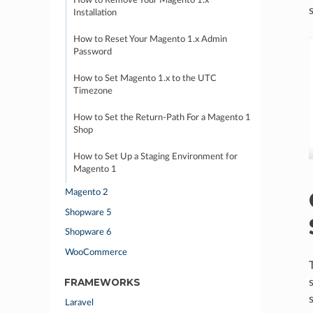
How to Remove Your Magento 1.x
Installation
How to Reset Your Magento 1.x Admin
Password
How to Set Magento 1.x to the UTC
Timezone
How to Set the Return-Path For a Magento 1
Shop
How to Set Up a Staging Environment for
Magento 1
Magento 2
Shopware 5
Shopware 6
WooCommerce
FRAMEWORKS
Laravel