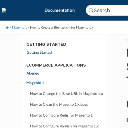
Search
Documentation
»
Magento 1
»
How to Create a Sitemap.xml for Magento 1.x
U
GETTING STARTED
Getting Started
ECOMMERCE APPLICATIONS
Akeneo
Magento 1
How to Change the Base URL in Magento 1.x
How to Clean the Magento 1.x Logs
How to Configure Redis for Magento 1
How to Configure Varnish for Magento 1.x