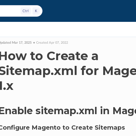
pdated Mar 17, 2025
Created Apr 07, 2022
How to Create a
Sitemap.xml for Mag
1.x
Enable sitemap.xml in Mag
Configure Magento to Create Sitemaps