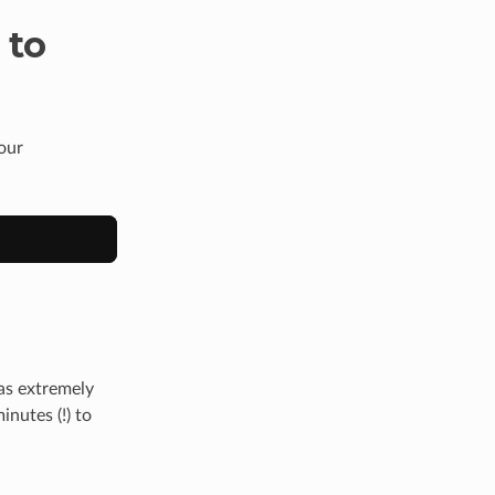
 to
our
as extremely
nutes (!) to