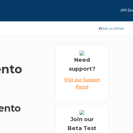
API Do
Edit on GitHub
Need
ento
support?
Visit our Support
Portal
ento
Join our
Beta Test