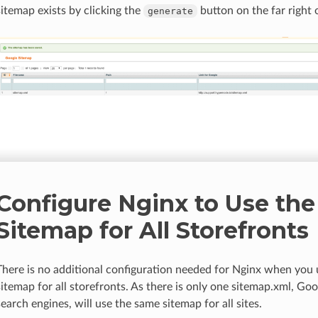
sitemap exists by clicking the
button on the far right 
generate
Configure Nginx to Use th
Sitemap for All Storefronts
There is no additional configuration needed for Nginx when you
sitemap for all storefronts. As there is only one sitemap.xml, Go
search engines, will use the same sitemap for all sites.