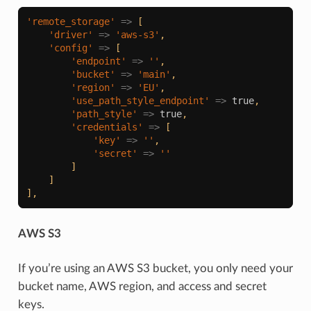
'remote_storage'
=>
[
'driver'
=>
'aws-s3'
,
'config'
=>
[
'endpoint'
=>
''
,
'bucket'
=>
'main'
,
'region'
=>
'EU'
,
'use_path_style_endpoint'
=>
true
,
'path_style'
=>
true
,
'credentials'
=>
[
'key'
=>
''
,
'secret'
=>
''
]
]
],
AWS S3
If you’re using an AWS S3 bucket, you only need your
bucket name, AWS region, and access and secret
keys.