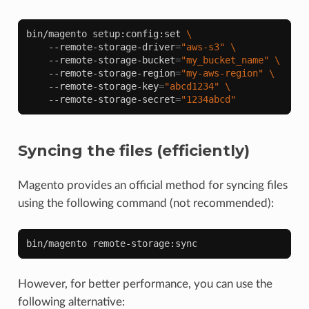
bin/magento
setup:config:set
\
--remote-storage-driver
=
"aws-s3"
\
--remote-storage-bucket
=
"my_bucket_name"
\
--remote-storage-region
=
"my-aws-region"
\
--remote-storage-key
=
"abcd1234"
\
--remote-storage-secret
=
"1234abcd"
Syncing the files (efficiently)
Magento provides an official method for syncing files
using the following command (not recommended):
bin/magento
However, for better performance, you can use the
following alternative: