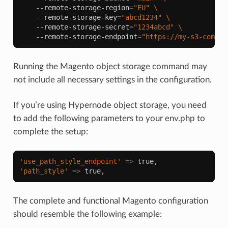
--remote-storage-region
=
"EU"
\
--remote-storage-key
=
"abcd1234"
\
--remote-storage-secret
=
"1234abcd"
\
--remote-storage-endpoint
=
"https://my-s3-compat
Running the Magento object storage command may
not include all necessary settings in the configuration.
If you’re using Hypernode object storage, you need
to add the following parameters to your env.php to
complete the setup:
'use_path_style_endpoint'
=>
true
,
'path_style'
=>
true
,
The complete and functional Magento configuration
should resemble the following example: