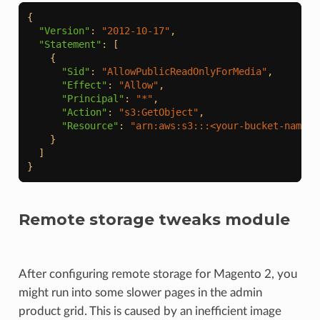
{
"Version"
:
"2012-10-17"
,
"Statement"
:
[
{
"Sid"
:
"AllowPublicReadOnlyForMedia"
,
"Effect"
:
"Allow"
,
"Principal"
:
"*"
,
"Action"
:
"s3:GetObject"
,
"Resource"
:
"arn:aws:s3:::<your-bucket-name>/
}
]
}
Remote storage tweaks module
After configuring remote storage for Magento 2, you
might run into some slower pages in the admin
product grid. This is caused by an inefficient image