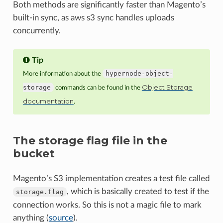
Both methods are significantly faster than Magento’s
built-in sync, as aws s3 sync handles uploads
concurrently.
Tip
hypernode-object-
More information about the
Object Storage
storage
commands can be found in the
documentation
.
The storage flag file in the
bucket
Magento’s S3 implementation creates a test file called
, which is basically created to test if the
storage.flag
connection works. So this is not a magic file to mark
anything (
source
).