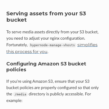
Serving assets from your S3
bucket
To serve media assets directly from your S3 bucket,
you need to adjust your nginx configuration.
simplifies
Fortunately,
hypernode-manage-vhosts
this process for you
.
Configuring Amazon S3 bucket
policies
If you’re using Amazon S3, ensure that your S3
bucket policies are properly configured so that only
the
directory is publicly accessible. For
/media
example: