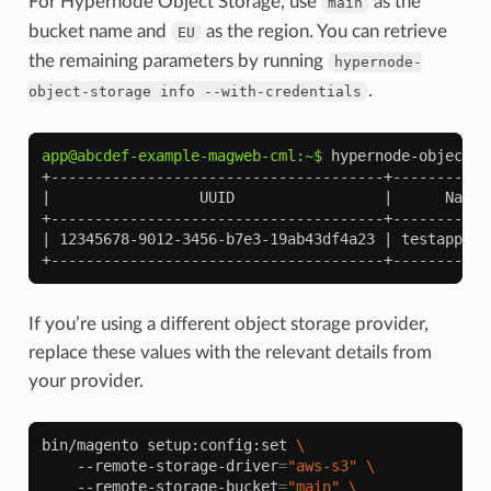
For Hypernode Object Storage, use
as the
main
bucket name and
as the region. You can retrieve
EU
the remaining parameters by running
hypernode-
.
object-storage
info
--with-credentials
app@abcdef-example-magweb-cml:~$ 
hypernode-object-s
+--------------------------------------+-----------
|                 UUID                 |      Name 
+--------------------------------------+-----------
| 12345678-9012-3456-b7e3-19ab43df4a23 | testappbuc
+--------------------------------------+-----------
If you’re using a different object storage provider,
replace these values with the relevant details from
your provider.
bin/magento
setup:config:set
\
--remote-storage-driver
=
"aws-s3"
\
--remote-storage-bucket
=
"main"
\