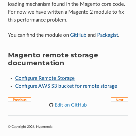
loading mechanism found in the Magento core code.
For now we have written a Magento 2 module to fix
this performance problem.
You can find the module on
GitHub
and
Packagist
.
Magento remote storage
documentation
Configure Remote Storage
Configure AWS S3 bucket for remote storage
Previous
Next
Edit on GitHub
© Copyright 2026, Hypernode.