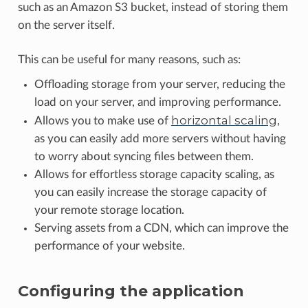
such as an Amazon S3 bucket, instead of storing them
on the server itself.
This can be useful for many reasons, such as:
Offloading storage from your server, reducing the
load on your server, and improving performance.
horizontal scaling
Allows you to make use of
,
as you can easily add more servers without having
to worry about syncing files between them.
Allows for effortless storage capacity scaling, as
you can easily increase the storage capacity of
your remote storage location.
Serving assets from a CDN, which can improve the
performance of your website.
Configuring the application