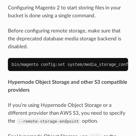
Configuring Magento 2 to start storing files in your
bucket is done using a single command.
Before configuring remote storage, make sure that
the deprecated database media storage backend is
disabled.
bin/magento
config:set
system/media_storage_configu
Hypernode Object Storage and other S3 compatible
providers
If you’re using Hypernode Object Storage or a
different provider than AWS S3, you need to specify
the
option.
--remote-storage-endpoint