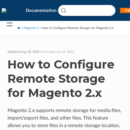
Documentation
Log
»
Magento 2
»
How to Configure Remote Storage for Magento 2.x
Updated Aug 28, 2025
Created Jan 14, 2025
How to Configure
Remote Storage
for Magento 2.x
Magento 2.x supports remote storage for media files,
import/export files, and other files. This feature
allows you to store files in a remote storage location,