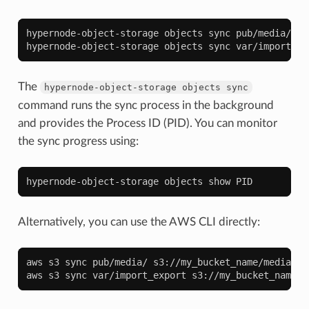
hypernode-object-storage
objects
sync
pub/media/
s3
hypernode-object-storage
objects
sync
var/import_ex
The
hypernode-object-storage
objects
sync
command runs the sync process in the background
and provides the Process ID (PID). You can monitor
the sync progress using:
hypernode-object-storage
objects
show
Alternatively, you can use the AWS CLI directly:
aws
s3
sync
pub/media/
s3://my_bucket_name/media/

aws
s3
sync
var/import_export