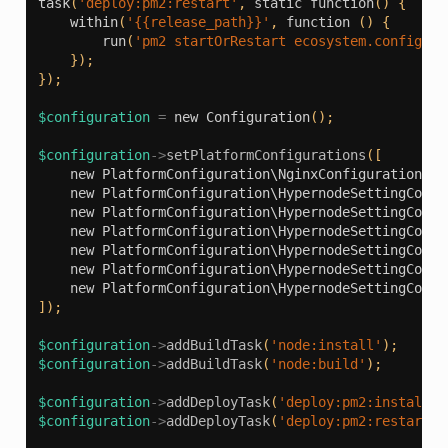
task
(
'deploy:pm2:restart'
,
static
function
()
{
within
(
'{{release_path}}'
,
function
()
{
run
(
'pm2 startOrRestart ecosystem.config.js
});
});
$configuration
=
new
Configuration
();
$configuration
->
setPlatformConfigurations
([
new
PlatformConfiguration\NginxConfiguration
(
'e
new
PlatformConfiguration\HypernodeSettingConfi
new
PlatformConfiguration\HypernodeSettingConfi
new
PlatformConfiguration\HypernodeSettingConfi
new
PlatformConfiguration\HypernodeSettingConfi
new
PlatformConfiguration\HypernodeSettingConfi
new
PlatformConfiguration\HypernodeSettingConfi
]);
$configuration
->
addBuildTask
(
'node:install'
);
$configuration
->
addBuildTask
(
'node:build'
);
$configuration
->
addDeployTask
(
'deploy:pm2:install'
)
$configuration
->
addDeployTask
(
'deploy:pm2:restart'
)