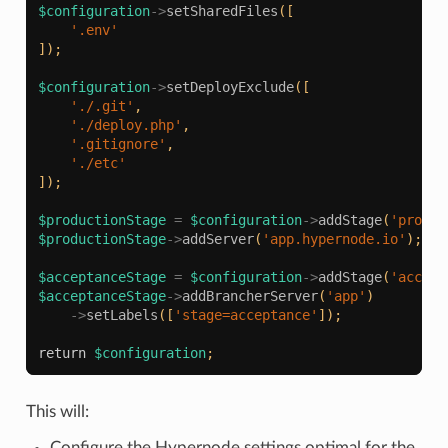
$configuration
->
setSharedFiles
([
'.env'
]);
$configuration
->
setDeployExclude
([
'./.git'
,
'./deploy.php'
,
'.gitignore'
,
'./etc'
]);
$productionStage
=
$configuration
->
addStage
(
'produc
$productionStage
->
addServer
(
'app.hypernode.io'
);
$acceptanceStage
=
$configuration
->
addStage
(
'accept
$acceptanceStage
->
addBrancherServer
(
'app'
)
->
setLabels
([
'stage=acceptance'
]);
return
$configuration
;
This will:
Configure the Hypernode settings optimal for the