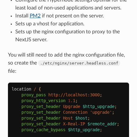
least load of non-used applications and servers.
Install
PM2
if not present on the server.
Sets up a vhost for application.
Sets up the nginx configuration to proxy to the
NextJS server.
You will still need to add the nginx configuration file,
so create the
./etc/nginx/server.headless.conf
file:
location
/
{
proxy_pass
http://localhost:3000
;
proxy_http_version
1
.1
;
proxy_set_header
Upgrade
$http_upgrade
;
proxy_set_header
Connection
'upgrade'
;
proxy_set_header
Host
$host
;
proxy_set_header
X-Real-IP
$remote_addr
;
proxy_cache_bypass
$http_upgrade
;