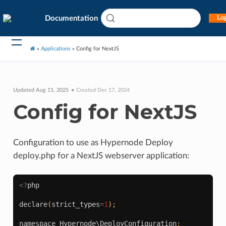
Documentation
Log
»
Applications
»
Config for NextJS
Updated Aug 11, 2025
Created Dec 17, 2024
Config for NextJS
Configuration to use as Hypernode Deploy
deploy.php for a NextJS webserver application:
<?
php
declare
(
strict_types
=
1
);
namespace
Hypernode\DeployConfiguration
;