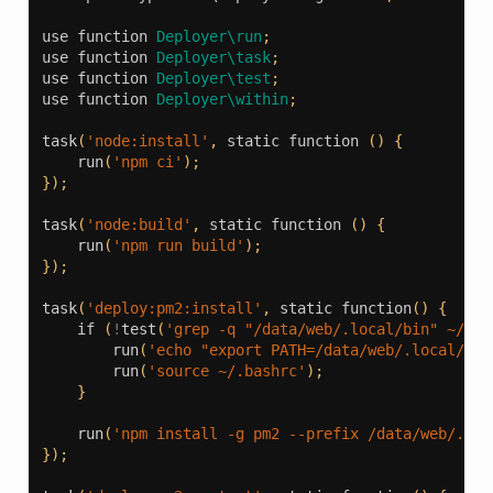
use
function
Deployer\run
;
use
function
Deployer\task
;
use
function
Deployer\test
;
use
function
Deployer\within
;
task
(
'node:install'
,
static
function
()
{
run
(
'npm ci'
);
});
task
(
'node:build'
,
static
function
()
{
run
(
'npm run build'
);
});
task
(
'deploy:pm2:install'
,
static
function
()
{
if
(
!
test
(
'grep -q "/data/web/.local/bin" ~/.ba
run
(
'echo "export PATH=/data/web/.local/bin
run
(
'source ~/.bashrc'
);
}
run
(
'npm install -g pm2 --prefix /data/web/.loc
});