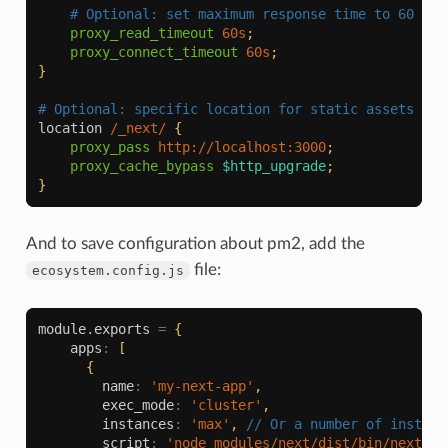
# Optional: set maximum response time to 60 sec
proxy_read_timeout
60s
;
proxy_connect_timeout
60s
;
}
# Optional: specific location for static assets if 
location
/_next/
{
proxy_pass
http://localhost:3000
;
proxy_cache_bypass
$http_upgrade
;
}
And to save configuration about pm2, add the
file:
ecosystem.config.js
module
.
exports
=
{
apps
:
[
{
name
:
'my-next-app'
,
exec_mode
:
'cluster'
,
instances
:
'max'
,
// Or a number of instanc
script
:
'node_modules/next/dist/bin/next'
,