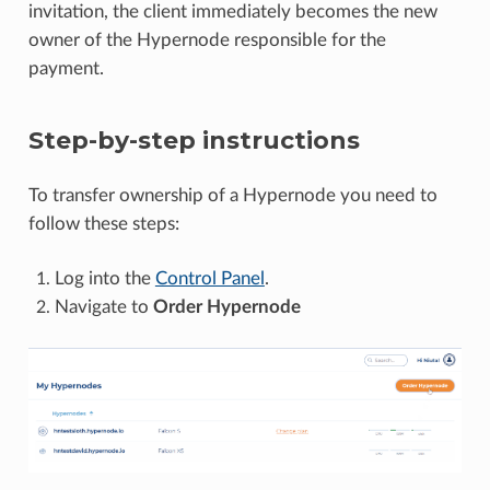
invitation, the client immediately becomes the new
owner of the Hypernode responsible for the
payment.
Step-by-step instructions
To transfer ownership of a Hypernode you need to
follow these steps:
Log into the
Control Panel
.
Navigate to
Order Hypernode