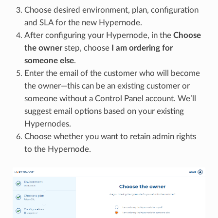
Choose desired environment, plan, configuration
and SLA for the new Hypernode.
After configuring your Hypernode, in the
Choose
the owner
step, choose
I am ordering for
someone else
.
Enter the email of the customer who will become
the owner—this can be an existing customer or
someone without a Control Panel account. We’ll
suggest email options based on your existing
Hypernodes.
Choose whether you want to retain admin rights
to the Hypernode.