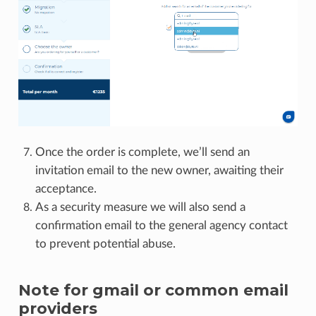
Once the order is complete, we’ll send an
invitation email to the new owner, awaiting their
acceptance.
As a security measure we will also send a
confirmation email to the general agency contact
to prevent potential abuse.
Note for gmail or common email
providers