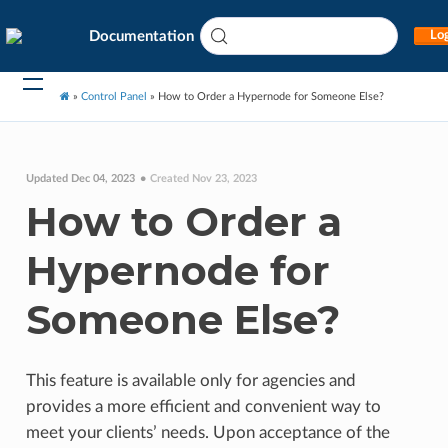
Documentation
Log
»
Control Panel
»
How to Order a Hypernode for Someone Else?
Updated Dec 04, 2023
Created Nov 23, 2023
How to Order a
Hypernode for
Someone Else?
This feature is available only for agencies and
provides a more efficient and convenient way to
meet your clients’ needs. Upon acceptance of the