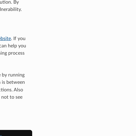
ution. By
nerability.
bsite
. If you
can help you
hing process
e by running
n is between
tions. Also
 not to see