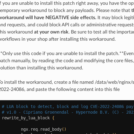
If you are unable to install this patch right away, you have the opt
temporary workaround to block any payloads. Please note that
t
workaround will have NEGATIVE side effects.
It may block legit
and requests, and could block API calls or administrative requests
this workaround
at your own risk
. Be sure to test all the import
workflows in your shop after installing this workaround.
**Only use this code if you are unable to install the patch.**Even 
patch manually, by reading the code and modifying the core files, 
solution than installing this workaround.
To install the workaround, create a file named /data/web/nginx/
2022-24086, and paste the following content into this file
# LUA block to detect, block and log CVE-2022-24086 pay
# v1.0 - Cipriano Groenendal - Hypernode B.V. (C) - 202
rewrite_by_lua_block
{
ngx
.
req
.
read_body
()