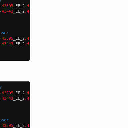
r
-
43395
_EE_2
.4.3
-
p1_COMPOSER_v1
.
patch
-
o
patch_mdva_43395
-
43443
_EE_2
.4.3
-
p1_COMPOSER_v1
.
patch
-
o
patch_mdva_43443
oser
-
43395
_EE_2
.4.3
-
p1_v1
.
patch
-
o
patch_mdva_43395
.
patch
-
43443
_EE_2
.4.3
-
p1_v1
.
patch
-
o
patch_mdva_43443
.
patch
r
-
43395
_EE_2
.4.3
-
p1_COMPOSER_v1
.
patch
-
o
patch_mdva_43395
-
43443
_EE_2
.4.2
-
p2_COMPOSER_v1
.
patch
-
o
patch_mdva_43443
oser
-
43395
_EE_2
.4.3
-
p1_v1
.
patch
-
o
patch_mdva_43395
.
patch