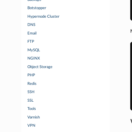
Botstopper
Hypernode Cluster
DNS
Email
FTP
MySQL
NGINX
Object Storage
PHP
Redis
SSH
SSL
Tools
Varnish
VPN