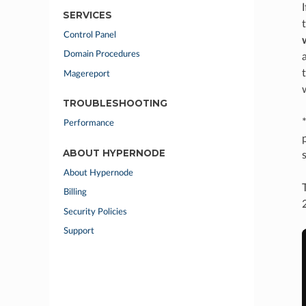
SERVICES
Control Panel
Domain Procedures
Magereport
TROUBLESHOOTING
Performance
ABOUT HYPERNODE
About Hypernode
Billing
Security Policies
Support