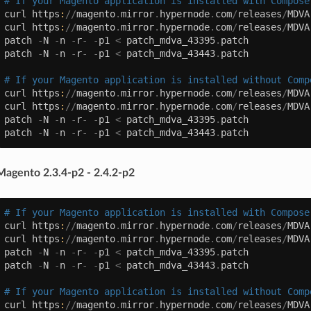
# If your Magento application is installed with Compose
curl
https
:
//
magento
.
mirror
.
hypernode
.
com
/
releases
/
MDVA
curl
https
:
//
magento
.
mirror
.
hypernode
.
com
/
releases
/
MDVA
patch
-
N
-
n
-
r
-
-
p1
<
patch_mdva_43395
.
patch
patch
-
N
-
n
-
r
-
-
p1
<
patch_mdva_43443
.
patch
# If your Magento application is installed without Comp
curl
https
:
//
magento
.
mirror
.
hypernode
.
com
/
releases
/
MDVA
curl
https
:
//
magento
.
mirror
.
hypernode
.
com
/
releases
/
MDVA
patch
-
N
-
n
-
r
-
-
p1
<
patch_mdva_43395
.
patch
patch
-
N
-
n
-
r
-
-
p1
<
patch_mdva_43443
.
patch
Magento 2.3.4-p2 - 2.4.2-p2
# If your Magento application is installed with Compose
curl
https
:
//
magento
.
mirror
.
hypernode
.
com
/
releases
/
MDVA
curl
https
:
//
magento
.
mirror
.
hypernode
.
com
/
releases
/
MDVA
patch
-
N
-
n
-
r
-
-
p1
<
patch_mdva_43395
.
patch
patch
-
N
-
n
-
r
-
-
p1
<
patch_mdva_43443
.
patch
# If your Magento application is installed without Comp
curl
https
:
//
magento
.
mirror
.
hypernode
.
com
/
releases
/
MDVA