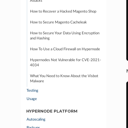
Attacks
How to Recover a Hacked Magento Shop
How to Secure Magento Cacheleak
How to Secure Your Data Using Encryption
and Hashing
How To Use a Cloud Firewall on Hypernode
Hypernodes Not Vulnerable for CVE-2021-
4034
What You Need to Know About the Visbot
Malware
Testing
Usage
HYPERNODE PLATFORM
Autoscaling
Backups