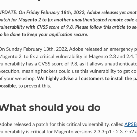
UPDATE: On Friday February 18th, 2022, Adobe releases yet ano
patch for Magento 2 to fix another unauthenticated remote code 
vulnerability with CVSS score of 9.8. Please follow this article to 
to be done to keep your application secure.
On Sunday February 13th, 2022, Adobe released an emergency p
Magento 2, to fix a critical vulnerability in Magento 2.3 and 2.4. 
vulnerability has a CVSS score of 9.8, as it allows unauthentica
execution, meaning hackers could use this vulnerability to get c
of your webshop.
We highly advise all customers to install the p
possible
, to prevent this.
What should you do
Adobe released a patch for this critical vulnerability, called
APSB
vulnerability is critical for Magento versions 2.3.3-p1 - 2.3.7-p2 