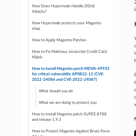
How Does Hypernode Handle DDoS
Attacks?
How Hypernode protects your Magento
shop
How to Apply Magento Patches
How to Fix Malicious Javascript Credit Card
Hijack
How to install Magento patch MDVA-49935
for critical vulnerabilty APSB22-12 (CVE-
2022-24086 and CVE-2022-24087)
What should you do
What we are doing to protect you
How to Install Magento patch SUPEE 8788
and release 1.9.3
How to Protect Magento Against Brute Force