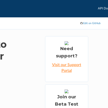
API Do
Edit on GitHub
to
Need
r
support?
Visit our Support
Portal
Join our
Beta Test