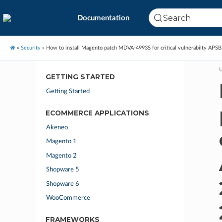
Search
Documentation
»
Security
»
How to install Magento patch MDVA-49935 for critical vulnerabilty AP
U
GETTING STARTED
Getting Started
ECOMMERCE APPLICATIONS
Akeneo
Magento 1
Magento 2
Shopware 5
Shopware 6
WooCommerce
FRAMEWORKS