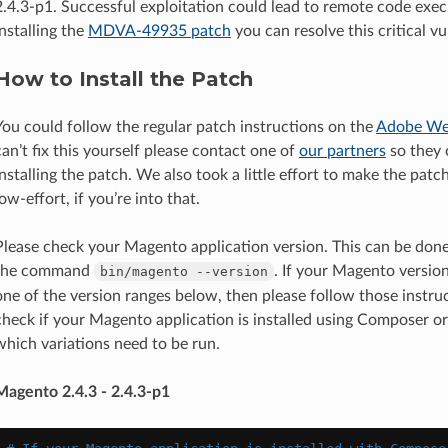
2.4.3-p1. Successful exploitation could lead to remote code exec
installing the
MDVA-49935 patch
you can resolve this critical vul
How to Install the Patch
You could follow the regular patch instructions on the
Adobe We
can’t fix this yourself please contact one of
our partners
so they 
installing the patch. We also took a little effort to make the patc
low-effort, if you’re into that.
Please check your Magento application version. This can be don
the command
. If your Magento versio
bin/magento
--version
one of the version ranges below, then please follow those instruc
check if your Magento application is installed using Composer or
which variations need to be run.
Magento 2.4.3 - 2.4.3-p1