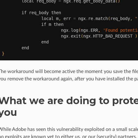
local
req_body
=
ngx
.
req
.
get_body_data
()
if
req_body
then
local
m
,
err
=
ngx
.
re
.
match
(
req_body
,
"
if
m
then
ngx
.
log
(
ngx
.
ERR
,
'Found potenti
ngx
.
exit
(
ngx
.
HTTP_BAD_REQUEST
)
end
end
}
The workaround will become active the moment you save the file
you remove the workaround again, after you have installed the p
What we are doing to prot
you
While Adobe has seen this vulnerability exploited on a small scale
no exploits are known yet to either us, or our (security) partners