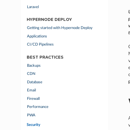
Laravel
HYPERNODE DEPLOY
Getting started with Hypernode Deploy
Applications
CI/CD Pipelines
BEST PRACTICES
Backups
CDN
Database
Email
Firewall
Performance
PWA
Security