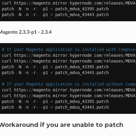
curl
https
:
//
magento
.
mirror
.
hypernode
.
com
/
releases
/
MDVA
patch
-
N
-
n
-
r
-
-
p1
<
patch_mdva_43395
.
patch
patch
-
N
-
n
-
r
-
-
p1
<
patch_mdva_43443
.
patch
Magento 2.3.3-p1 - 2.3.4
# If your Magento application is installed with Compose
curl
https
:
//
magento
.
mirror
.
hypernode
.
com
/
releases
/
MDVA
curl
https
:
//
magento
.
mirror
.
hypernode
.
com
/
releases
/
MDVA
patch
-
N
-
n
-
r
-
-
p1
<
patch_mdva_43395
.
patch
patch
-
N
-
n
-
r
-
-
p1
<
patch_mdva_43443
.
patch
# If your Magento application is installed without Comp
curl
https
:
//
magento
.
mirror
.
hypernode
.
com
/
releases
/
MDVA
curl
https
:
//
magento
.
mirror
.
hypernode
.
com
/
releases
/
MDVA
patch
-
N
-
n
-
r
-
-
p1
<
patch_mdva_43395
.
patch
patch
-
N
-
n
-
r
-
-
p1
<
patch_mdva_43443
.
patch
Workaround if you are unable to patch