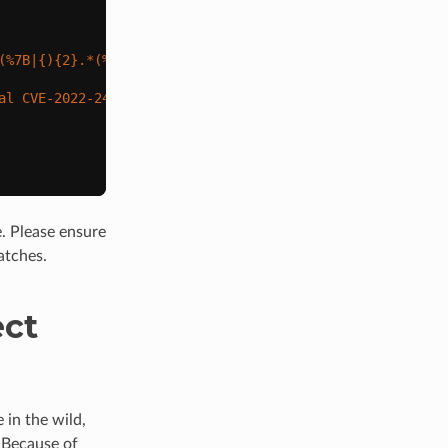
(%7B|{)
{2}
.*(%7D|})
{2}
"
)
al CVE-2022-24086 attack in body data'
)
. Please ensure
atches.
ect
 in the wild,
. Because of