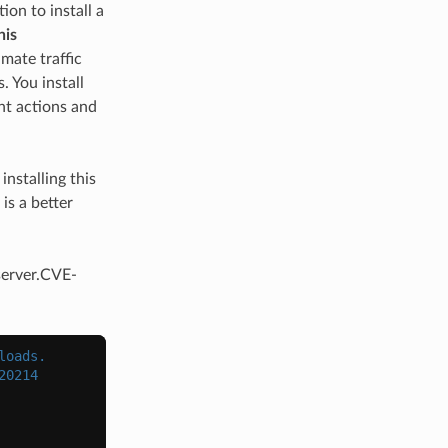
ion to install a
his
imate traffic
. You install
ant actions and
installing this
is a better
server.CVE-
loads.
20214