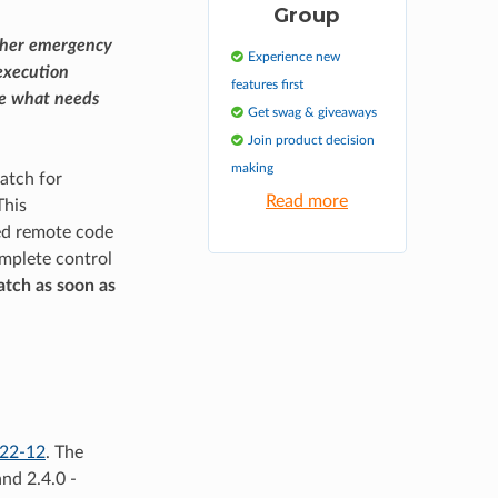
Group
ther emergency
Experience new
execution
features first
see what needs
Get swag & giveaways
Join product decision
making
atch for
Read more
This
ted remote code
omplete control
atch as soon as
22-12
. The
and 2.4.0 -