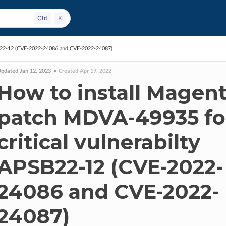
SB22-12 (CVE-2022-24086 and CVE-2022-24087)
pdated Jan 12, 2023
Created Apr 19, 2022
How to install Magen
patch MDVA-49935 fo
critical vulnerabilty
APSB22-12 (CVE-2022-
24086 and CVE-2022-
24087)