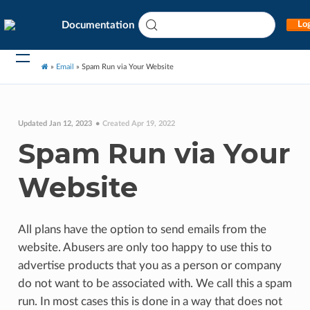
Documentation
Log
»
Email
»
Spam Run via Your Website
Updated Jan 12, 2023
Created Apr 19, 2022
Spam Run via Your
Website
All plans have the option to send emails from the
website. Abusers are only too happy to use this to
advertise products that you as a person or company
do not want to be associated with. We call this a spam
run. In most cases this is done in a way that does not