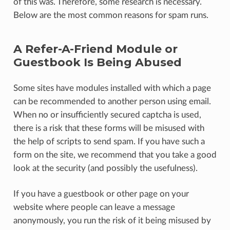
of this was. Therefore, some research is necessary.
Below are the most common reasons for spam runs.
A Refer-A-Friend Module or
Guestbook Is Being Abused
Some sites have modules installed with which a page
can be recommended to another person using email.
When no or insufficiently secured captcha is used,
there is a risk that these forms will be misused with
the help of scripts to send spam. If you have such a
form on the site, we recommend that you take a good
look at the security (and possibly the usefulness).
If you have a guestbook or other page on your
website where people can leave a message
anonymously, you run the risk of it being misused by