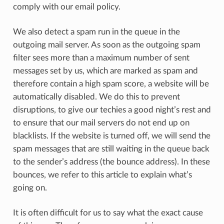
comply with our email policy.
We also detect a spam run in the queue in the
outgoing mail server. As soon as the outgoing spam
filter sees more than a maximum number of sent
messages set by us, which are marked as spam and
therefore contain a high spam score, a website will be
automatically disabled. We do this to prevent
disruptions, to give our techies a good night’s rest and
to ensure that our mail servers do not end up on
blacklists. If the website is turned off, we will send the
spam messages that are still waiting in the queue back
to the sender’s address (the bounce address). In these
bounces, we refer to this article to explain what’s
going on.
It is often difficult for us to say what the exact cause