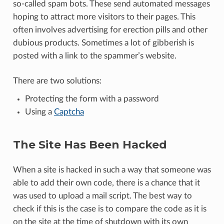
so-called spam bots. These send automated messages
hoping to attract more visitors to their pages. This
often involves advertising for erection pills and other
dubious products. Sometimes a lot of gibberish is
posted with a link to the spammer’s website.
There are two solutions:
Protecting the form with a password
Using a
Captcha
The Site Has Been Hacked
When a site is hacked in such a way that someone was
able to add their own code, there is a chance that it
was used to upload a mail script. The best way to
check if this is the case is to compare the code as it is
on the site at the time of shutdown with its own