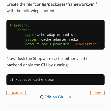
Create the file “
config/packages/framework.yml
”
with the following content:
framework
:
cache
:
app
:
cache.adapter.redis
system
:
cache.adapter.redis
default_redis_provider
:
'%env(string:REDIS_
Now flush the Shopware cache, either via the
backend or via the CLI by running:
bin/console
Previous
Next
Edit on GitHub