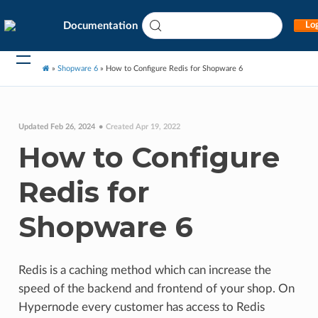
Documentation
Log
»
Shopware 6
»
How to Configure Redis for Shopware 6
Updated Feb 26, 2024
Created Apr 19, 2022
How to Configure
Redis for
Shopware 6
Redis is a caching method which can increase the
speed of the backend and frontend of your shop. On
Hypernode every customer has access to Redis