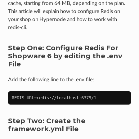
cache, starting from 64 MB, depending on the plan.
This article will explain how to configure Redis on
your shop on Hypernode and how to work with
redis-cli.
Step One: Configure Redis For
Shopware 6 by editing the .env
File
Add the following line to the .env file:
Step Two: Create the
framework.yml File