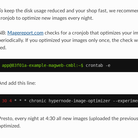
To keep the disk usage reduced and your shop fast, we recomme
cronjob to optimize new images every night.
NB:
Magereport.com
checks for a cronjob that optimizes your i
periodically. If you optimized your images only once, the check w
red.
app@83f01a-example-magweb-cmbl:~$ 
crontab
And add this line:
30
4
*
*
*
chronic
hypernode-image-optimizer
--experime
Presto, every night at 4:30 all new images (uploaded the previous
optimized.