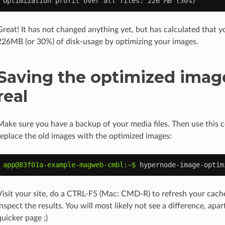
Optimization profit over all files: 226 MB (30%)
Great! It has not changed anything yet, but has calculated that 
226MB (or 30%) of disk-usage by optimizing your images.
Saving the optimized image
real
Make sure you have a backup of your media files. Then use this
replace the old images with the optimized images:
app@83f01a-example-magweb-cmbl:~$ 
hypernode-image-optim
Visit your site, do a CTRL-F5 (Mac: CMD-R) to refresh your cache
inspect the results. You will most likely not see a difference, ap
quicker page ;)