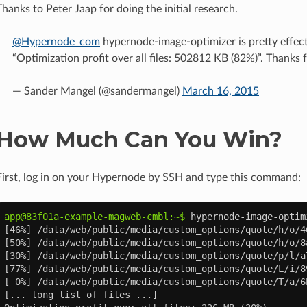
Thanks to Peter Jaap for doing the initial research.
@Hypernode_com
hypernode-image-optimizer is pretty effec
“Optimization profit over all files: 502812 KB (82%)”. Thanks f
— Sander Mangel (@sandermangel)
March 16, 2015
How Much Can You Win?
First, log in on your Hypernode by SSH and type this command:
app@83f01a-example-magweb-cmbl:~$ 
hypernode-image-optim
[46%] /data/web/public/media/custom_options/quote/h/o/4
[50%] /data/web/public/media/custom_options/quote/h/o/8
[30%] /data/web/public/media/custom_options/quote/p/l/a
[77%] /data/web/public/media/custom_options/quote/L/i/8
[ 0%] /data/web/public/media/custom_options/quote/T/a/6
[... long list of files ...]