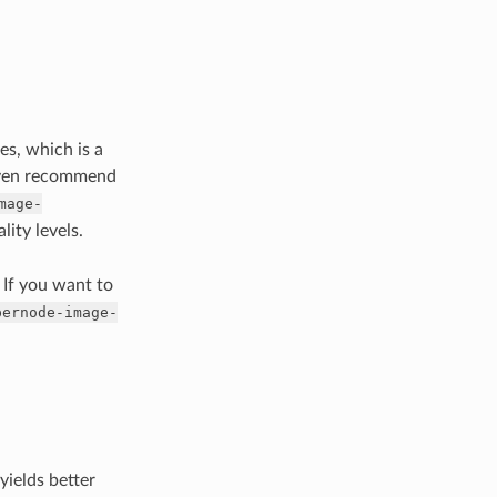
es, which is a
 even recommend
mage-
lity levels.
. If you want to
pernode-image-
yields better