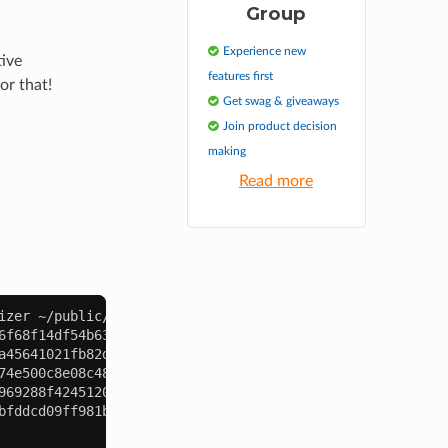
Group
Experience new
tive
features first
or that!
Get swag & giveaways
Join product decision
making
Read more
izer
6f68f14df54b639546a583a942cd7c2.png (255 KB smaller)
a45641021fb82d172b9712f6631c49a.png (405 KB smaller)
74e500c8e08c48e54ea65d8422bc68e.png (114 KB smaller)
969288f4245120e7c3870287cce0ff3.jpg (426 KB smaller)
bfddcd09ff981b24fc96e442700f2df.png (0 KB smaller)