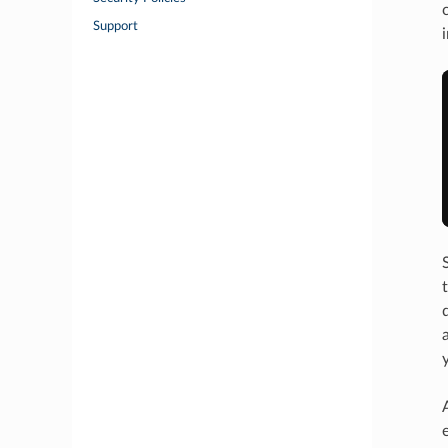
Support