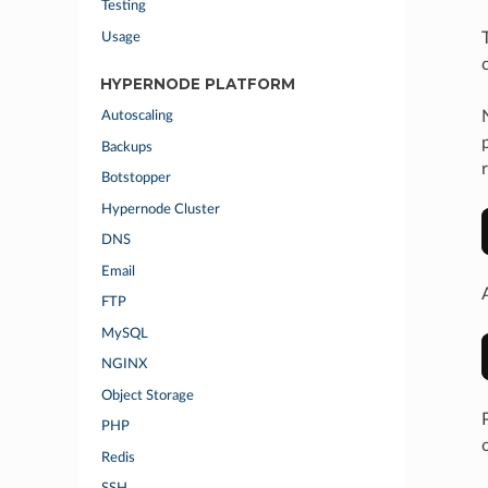
Testing
Usage
HYPERNODE PLATFORM
Autoscaling
Backups
Botstopper
Hypernode Cluster
DNS
Email
FTP
MySQL
NGINX
Object Storage
PHP
Redis