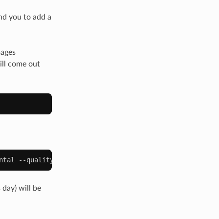
nd you to add a
mages
ill come out
ntal
--quality
80
--write
--newonly
 day) will be