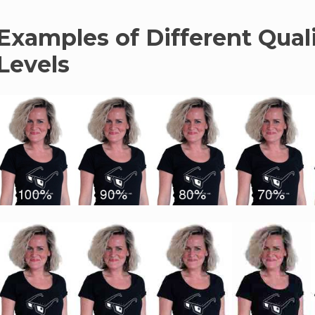
Examples of Different Qual
Levels