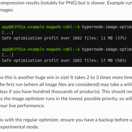
compression results (notably for PNG) but is slower. Example run
images:
app@83f01a-example-magweb-cmbl:~$ 
hypernode-image-optim
[...]
Safe optimization profit over 1002 files: 11 MB (37%)
app@83f01a-example-magweb-cmbl:~$ 
hypernode-image-optim
[...]
Safe optimization profit over 1002 files: 17 MB (56%)
So this is another huge win in size! It takes 2 to 3 times more time
the first run (where all image files are considered) may take a whil
days if you have hundred thousands of products). This should no
as the image optimizer runs in the lowest possible priority, so wil
your live performance.
As with the regular optimizer, ensure you have a backup before u
experimental mode.