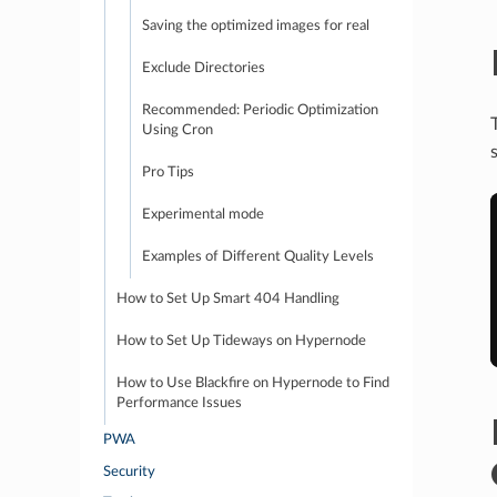
Saving the optimized images for real
Exclude Directories
Recommended: Periodic Optimization
Using Cron
Pro Tips
Experimental mode
Examples of Different Quality Levels
How to Set Up Smart 404 Handling
How to Set Up Tideways on Hypernode
How to Use Blackfire on Hypernode to Find
Performance Issues
PWA
Security