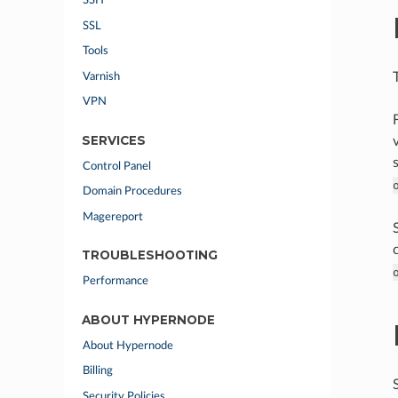
SSH
SSL
Tools
Varnish
VPN
SERVICES
Control Panel
Domain Procedures
Magereport
TROUBLESHOOTING
Performance
ABOUT HYPERNODE
About Hypernode
Billing
Security Policies