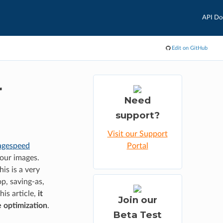
API Do
Edit on GitHub
r
Need
support?
Visit our Support
agespeed
Portal
your images.
is is a very
p, saving-as,
his article,
it
Join our
e optimization
.
Beta Test