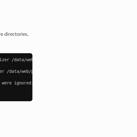
 directories,
izer
/data/web/public
|
wc
er
/data/web/public
--exclude
/data/web/public/static/fr
were