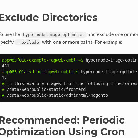
Exclude Directories
To use the
and exclude one or more
hypernode-image-optimizer
specify
with one or more paths. For example:
--exclude
app@83f01a-example-magweb-cmbl:~$ 
hypernode-image-optim
431
app@83f01a-vdloo-magweb-cmbl:~$ 
hypernode-image-optimiz
12
# 
In
this
example
images
from
the
following
directories
# 
# 
Recommended: Periodic
Optimization Using Cron