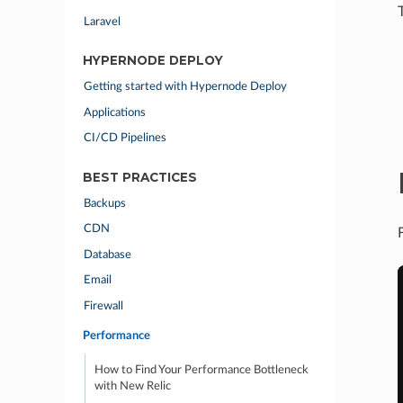
Laravel
HYPERNODE DEPLOY
Getting started with Hypernode Deploy
Applications
CI/CD Pipelines
BEST PRACTICES
Backups
CDN
Database
Email
Firewall
Performance
How to Find Your Performance Bottleneck
with New Relic