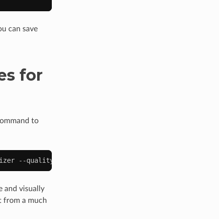
you can save
s for
 command to
izer
--quality
80
--write
--newonly
 and visually
art from a much