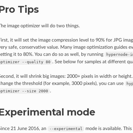
Pro Tips
The image optimizer will do two things.
First, it will set the image compression level to 90% for JPG imag
very safe, conservative value. Many image optimization guides
setting it to 80%. You can do so as well, by running
hypernode-i
. See below for samples at different qua
optimizer
--quality
80
Second, it will shrink big images: 2000+ pixels in width or height
change the threshold (for example, 3000 pixels), you can use
hy
.
optimizer
--size
2000
Experimental mode
Since 21 June 2016, an
mode is available. This 
--experimental