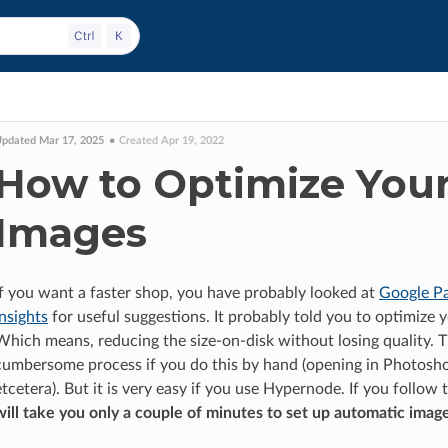
pdated Mar 17, 2025
Created Apr 19, 2022
How to Optimize You
Images
If you want a faster shop, you have probably looked at
Google P
Insights
for useful suggestions. It probably told you to optimize 
Which means, reducing the size-on-disk without losing quality. Th
cumbersome process if you do this by hand (opening in Photosho
etcetera). But it is very easy if you use Hypernode. If you follow t
will take you only a couple of minutes to set up automatic imag