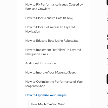
How to Fix Performance Issues Caused by
Bots and Crawlers
How to Block Abusive Bots (If Any)
How to Block Bot Access to Layered
Navigation
How to Educate Bots Using Robots.txt
How to Implement “nofollow” in Layered
Navigation Links
Additional Information
How to Improve Your Magento Search
How to Optimize the Performance of Your
Magento Shop
How to Optimize Your Images
How Much Can You Win?