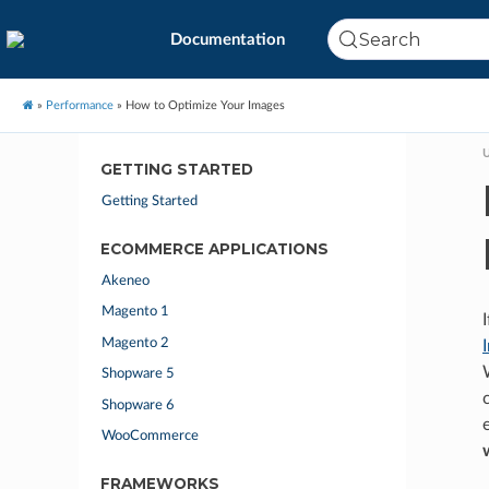
Search
Documentation
»
Performance
»
How to Optimize Your Images
U
GETTING STARTED
Getting Started
ECOMMERCE APPLICATIONS
Akeneo
Magento 1
Magento 2
Shopware 5
Shopware 6
WooCommerce
FRAMEWORKS