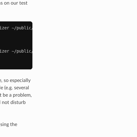
s on our test
izer
izer
~/public/media
, so especially
e (e.g. several
t be a problem,
l not disturb
sing the