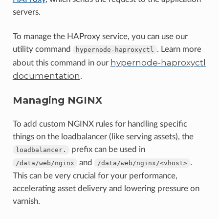
servers.
To manage the HAProxy service, you can use our
utility command
. Learn more
hypernode-haproxyctl
hypernode-haproxyctl
about this command in our
documentation
.
Managing NGINX
To add custom NGINX rules for handling specific
things on the loadbalancer (like serving assets), the
prefix can be used in
loadbalancer.
and
.
/data/web/nginx
/data/web/nginx/<vhost>
This can be very crucial for your performance,
accelerating asset delivery and lowering pressure on
varnish.