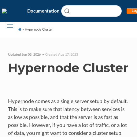
Documentation
Log
»
Hypernode Cluster
Updated Jun 05, 2026
Created Aug 17, 2023
Hypernode Cluster
Hypernode comes as a single server setup by default.
This is to make sure that latency between services is
as low as possible, and that the server is as fast as
possible. However, if you have a lot of traffic, or a lot
of data, you might want to consider a cluster setup.