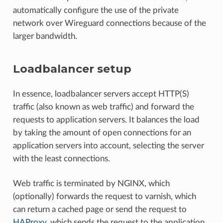
automatically configure the use of the private
network over Wireguard connections because of the
larger bandwidth.
Loadbalancer setup
In essence, loadbalancer servers accept HTTP(S)
traffic (also known as web traffic) and forward the
requests to application servers. It balances the load
by taking the amount of open connections for an
application servers into account, selecting the server
with the least connections.
Web traffic is terminated by NGINX, which
(optionally) forwards the request to varnish, which
can return a cached page or send the request to
HAProxy
, which sends the request to the application