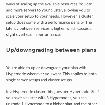
ways of scaling up the available resources. You can
add more servers to your cluster, allowing you to
scale your setup to your needs. However, a cluster
setup does come with a performance penalty. The
latency between services is higher, which causes a
slight overhead in performance.
Up/downgrading between plans
You’re able to up or downgrade your plan with
Hypernode whenever you want. This applies to both
single server setups and cluster setups.
In a Hypernode cluster this goes per Hypernode. So if
you have a cluster with 3 Hypernodes, you can
upgrade 1 Hypernode to a higher plan, and the other