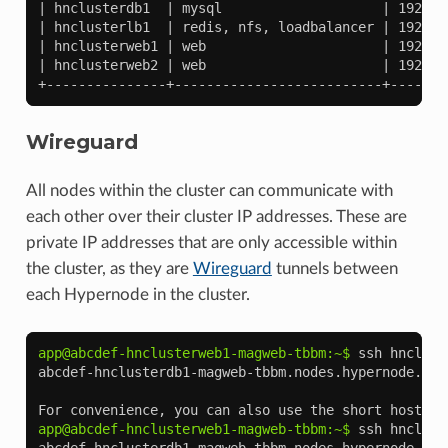
| hnclusterdb1  | mysql                    | 192.16
| hnclusterlb1  | redis, nfs, loadbalancer | 192.16
| hnclusterweb1 | web                      | 192.16
| hnclusterweb2 | web                      | 192.16
+---------------+--------------------------+-------
Wireguard
All nodes within the cluster can communicate with
each other over their cluster IP addresses. These are
private IP addresses that are only accessible within
the cluster, as they are
Wireguard
tunnels between
each Hypernode in the cluster.
app@abcdef-hnclusterweb1-magweb-tbbm:~$ 
ssh
hnclust
abcdef-hnclusterdb1-magweb-tbbm.nodes.hypernode.io
For convenience, you can also use the short hostnam
app@abcdef-hnclusterweb1-magweb-tbbm:~$ 
ssh
hnclust
abcdef-hnclusterdb1-magweb-tbbm.nodes.hypernode.io