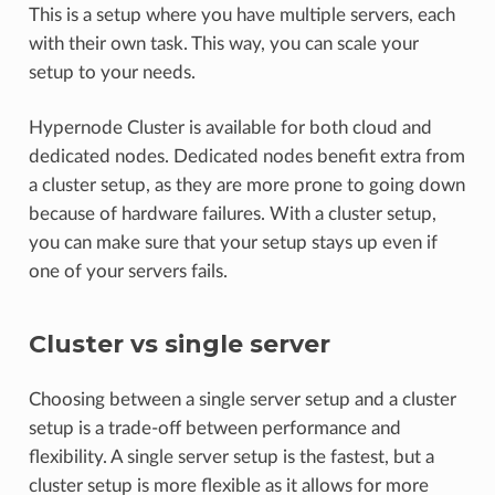
This is a setup where you have multiple servers, each
with their own task. This way, you can scale your
setup to your needs.
Hypernode Cluster is available for both cloud and
dedicated nodes. Dedicated nodes benefit extra from
a cluster setup, as they are more prone to going down
because of hardware failures. With a cluster setup,
you can make sure that your setup stays up even if
one of your servers fails.
Cluster vs single server
Choosing between a single server setup and a cluster
setup is a trade-off between performance and
flexibility. A single server setup is the fastest, but a
cluster setup is more flexible as it allows for more