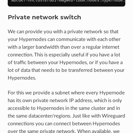
Private network switch
We can provide you with a private network so that
your Hypernodes can communicate with each other
with a larger bandwidth than over a regular internet
connection. This is especially useful if you have a lot
of traffic between your Hypernodes, or if you have a
lot of data that needs to be transferred between your
Hypernodes.
For this we provide a subnet where every Hypernode
has its own private network IP address, which is only
accessible to Hypernodes in the same cluster and in
the same datacenter/regions. Just like with Wireguard
connections you can connect between Hypernodes
over the same private network. When available, we