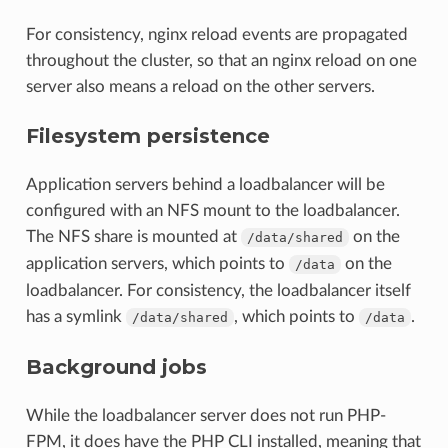
For consistency, nginx reload events are propagated
throughout the cluster, so that an nginx reload on one
server also means a reload on the other servers.
Filesystem persistence
Application servers behind a loadbalancer will be
configured with an NFS mount to the loadbalancer.
The NFS share is mounted at
on the
/data/shared
application servers, which points to
on the
/data
loadbalancer. For consistency, the loadbalancer itself
has a symlink
, which points to
.
/data/shared
/data
Background jobs
While the loadbalancer server does not run PHP-
FPM, it does have the PHP CLI installed, meaning that