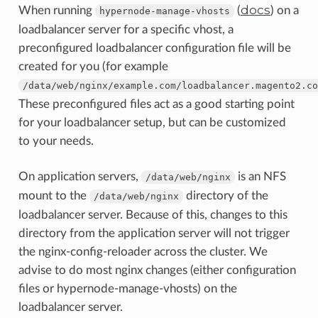
docs
When running
(
) on a
hypernode-manage-vhosts
loadbalancer server for a specific vhost, a
preconfigured loadbalancer configuration file will be
created for you (for example
/data/web/nginx/example.com/loadbalancer.magento2.co
These preconfigured files act as a good starting point
for your loadbalancer setup, but can be customized
to your needs.
On application servers,
is an NFS
/data/web/nginx
mount to the
directory of the
/data/web/nginx
loadbalancer server. Because of this, changes to this
directory from the application server will not trigger
the nginx-config-reloader across the cluster. We
advise to do most nginx changes (either configuration
files or hypernode-manage-vhosts) on the
loadbalancer server.