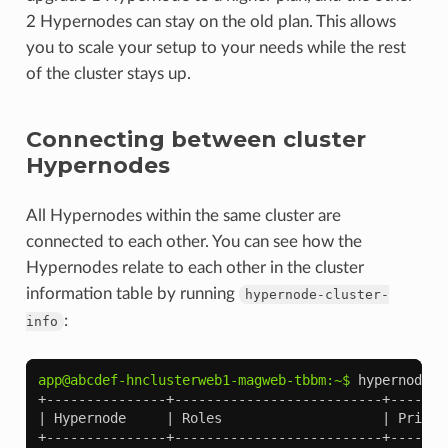
2 Hypernodes can stay on the old plan. This allows
you to scale your setup to your needs while the rest
of the cluster stays up.
Connecting between cluster
Hypernodes
All Hypernodes within the same cluster are
connected to each other. You can see how the
Hypernodes relate to each other in the cluster
information table by running
hypernode-cluster-
:
info
app@abcdef-hnclusterweb1-magweb-tbbm:~$ 
+---------------+--------------------------+-------
| Hypernode     | Roles                    | Privat
+---------------+--------------------------+-------