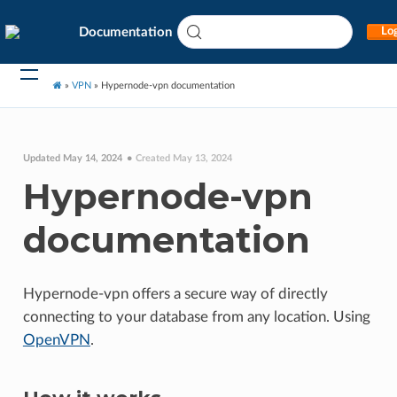
Documentation
Log
»
VPN
»
Hypernode-vpn documentation
Updated May 14, 2024
Created May 13, 2024
Hypernode-vpn
documentation
Hypernode-vpn offers a secure way of directly
connecting to your database from any location. Using
OpenVPN
.