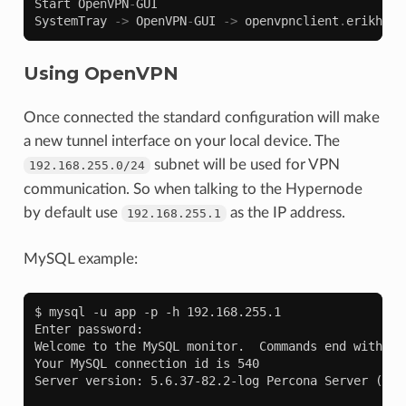
Start
OpenVPN
-
GUI
SystemTray
->
OpenVPN
-
GUI
->
openvpnclient
.
erikhype
Using OpenVPN
Once connected the standard configuration will make
a new tunnel interface on your local device. The
subnet will be used for VPN
192.168.255.0/24
communication. So when talking to the Hypernode
by default use
as the IP address.
192.168.255.1
MySQL example:
$ mysql -u app -p -h 192.168.255.1

Enter password:

Welcome to the MySQL monitor.  Commands end with ; o
Your MySQL connection id is 540

Server version: 5.6.37-82.2-log Percona Server (GPL