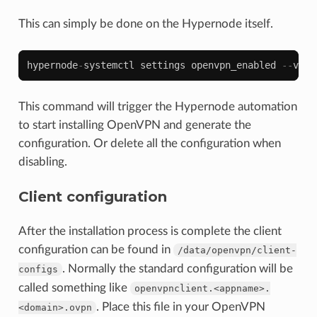
This can simply be done on the Hypernode itself.
hypernode
-
systemctl
settings
openvpn_enabled
--
valu
This command will trigger the Hypernode automation
to start installing OpenVPN and generate the
configuration. Or delete all the configuration when
disabling.
Client configuration
After the installation process is complete the client
configuration can be found in
/data/openvpn/client-
. Normally the standard configuration will be
configs
called something like
openvpnclient.<appname>.
. Place this file in your OpenVPN
<domain>.ovpn