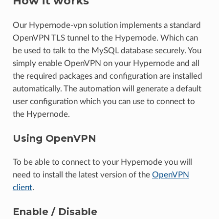
How it works
Our Hypernode-vpn solution implements a standard
OpenVPN TLS tunnel to the Hypernode. Which can
be used to talk to the MySQL database securely. You
simply enable OpenVPN on your Hypernode and all
the required packages and configuration are installed
automatically. The automation will generate a default
user configuration which you can use to connect to
the Hypernode.
Using OpenVPN
To be able to connect to your Hypernode you will
need to install the latest version of the
OpenVPN
client
.
Enable / Disable