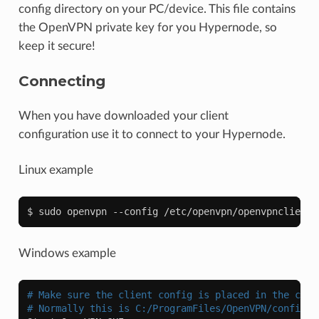
config directory on your PC/device. This file contains
the OpenVPN private key for you Hypernode, so
keep it secure!
Connecting
When you have downloaded your client
configuration use it to connect to your Hypernode.
Linux example
Windows example
# Make sure the client config is placed in the corr
# Normally this is C:/ProgramFiles/OpenVPN/config