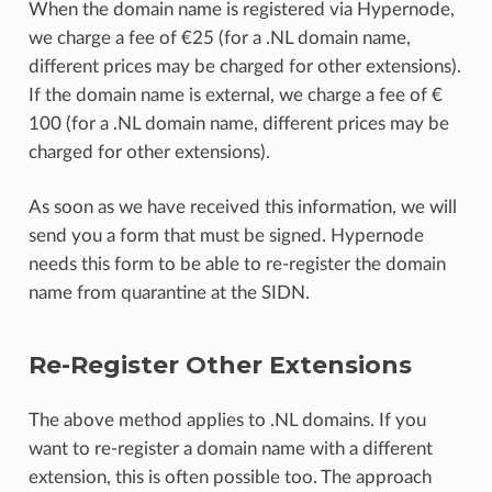
When the domain name is registered via Hypernode,
we charge a fee of €25 (for a .NL domain name,
different prices may be charged for other extensions).
If the domain name is external, we charge a fee of €
100 (for a .NL domain name, different prices may be
charged for other extensions).
As soon as we have received this information, we will
send you a form that must be signed. Hypernode
needs this form to be able to re-register the domain
name from quarantine at the SIDN.
Re-Register Other Extensions
The above method applies to .NL domains. If you
want to re-register a domain name with a different
extension, this is often possible too. The approach