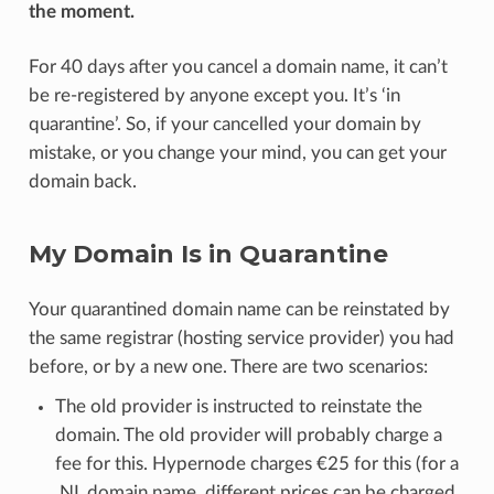
the moment.
For 40 days after you cancel a domain name, it can’t
be re-registered by anyone except you. It’s ‘in
quarantine’. So, if your cancelled your domain by
mistake, or you change your mind, you can get your
domain back.
My Domain Is in Quarantine
Your quarantined domain name can be reinstated by
the same registrar (hosting service provider) you had
before, or by a new one. There are two scenarios:
The old provider is instructed to reinstate the
domain. The old provider will probably charge a
fee for this. Hypernode charges €25 for this (for a
.NL domain name, different prices can be charged