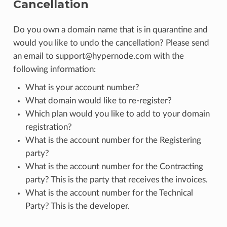
Cancellation
Do you own a domain name that is in quarantine and
would you like to undo the cancellation? Please send
an email to support@hypernode.com with the
following information:
What is your account number?
What domain would like to re-register?
Which plan would you like to add to your domain
registration?
What is the account number for the Registering
party?
What is the account number for the Contracting
party? This is the party that receives the invoices.
What is the account number for the Technical
Party? This is the developer.