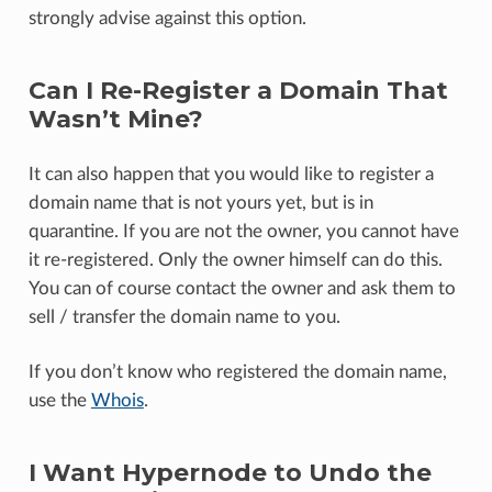
strongly advise against this option.
Can I Re-Register a Domain That
Wasn’t Mine?
It can also happen that you would like to register a
domain name that is not yours yet, but is in
quarantine. If you are not the owner, you cannot have
it re-registered. Only the owner himself can do this.
You can of course contact the owner and ask them to
sell / transfer the domain name to you.
If you don’t know who registered the domain name,
use the
Whois
.
I Want Hypernode to Undo the