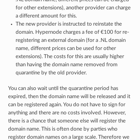
for other extensions), another provider can charge
a different amount for this.
The new provider is instructed to reinstate the
domain. Hypernode charges a fee of €100 for re-
registering an external domain (for a .NL domain
name, different prices can be used for other
extensions). The costs for this are usually higher
than having the domain name removed from
quarantine by the old provider.
You can also wait until the quarantine period has
expired, then the domain name will be released and it
can be registered again. You do not have to sign for
anything and there are no costs involved. However,
there is a chance that someone else will register the
domain name. This is often done by parties who
register domain names on a large scale. Therefore we