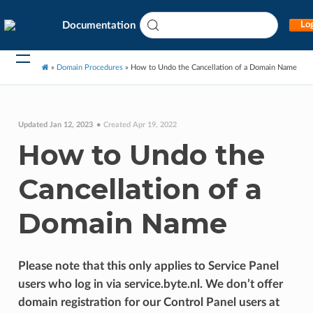
Documentation
Log
»
Domain Procedures
»
How to Undo the Cancellation of a Domain Name
Updated Jan 12, 2023
Created Apr 19, 2022
How to Undo the
Cancellation of a
Domain Name
Please note that this only applies to Service Panel
users who log in via service.byte.nl. We don’t offer
domain registration for our Control Panel users at