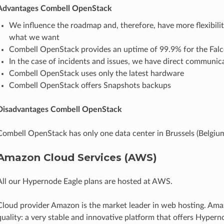
Advantages Combell OpenStack
We influence the roadmap and, therefore, have more flexibilit
what we want
Combell OpenStack provides an uptime of 99.9% for the Falc
In the case of incidents and issues, we have direct communica
Combell OpenStack uses only the latest hardware
Combell OpenStack offers Snapshots backups
Disadvantages Combell OpenStack
Combell OpenStack has only one data center in Brussels (Belgium
Amazon Cloud Services (AWS)
All our Hypernode Eagle plans are hosted at AWS.
Cloud provider Amazon is the market leader in web hosting. Ama
quality: a very stable and innovative platform that offers Hyperno