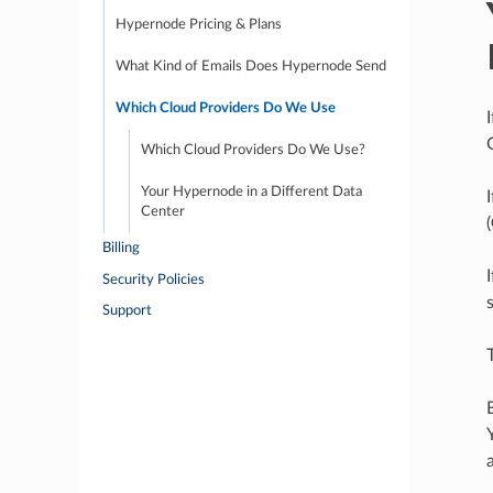
Hypernode Pricing & Plans
What Kind of Emails Does Hypernode Send
Which Cloud Providers Do We Use
Which Cloud Providers Do We Use?
Your Hypernode in a Different Data
Center
(
Billing
Security Policies
Support