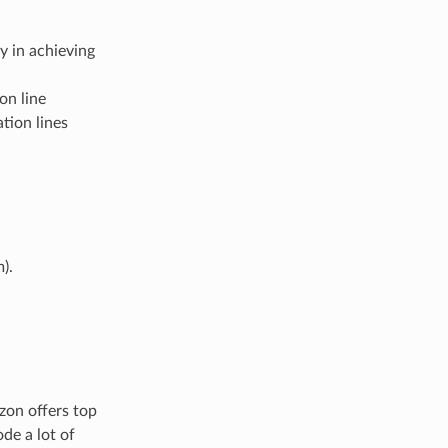
y in achieving
on line
tion lines
).
zon offers top
de a lot of