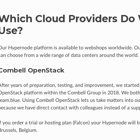
Which Cloud Providers Do
Use?
Our Hypernode platform is available to webshops worldwide. O
can choose from a wide range of data centers around the world.
Combell OpenStack
After years of preparation, testing, and improvement, we started
OpenStack platform within the Combell Group in 2018. We both 
team.blue. Using Combell OpenStack lets us take matters into 
because we have direct contact with colleagues instead of a supp
If you order a trial or hosting plan (Falcon) your Hypernode will 
Brussels, Belgium.