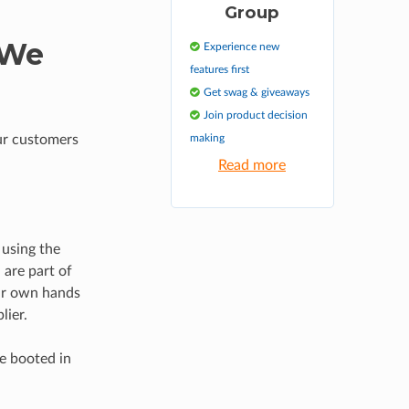
Group
 We
Experience new
features first
Get swag & giveaways
Join product decision
ur customers
making
Read more
 using the
are part of
our own hands
lier.
be booted in