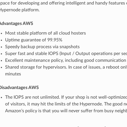
space for developing and offering intelligent and handy features
Hypernode platform.
Advantages AWS
Most stable platform of all cloud hosters
Uptime guarantee of 99.95%
Speedy backup process via snapshots
Super fast and stable IOPS (Input / Output operations per se
Excellent maintenance policy, including good communication
Shared storage for hypervisors. In case of issues, a reboot onl
minutes
Disadvantages AWS
The IOPS are not unlimited. If your shop is not well-optimized
of visitors, it may hit the limits of the Hypernode. The good
Amazon’s policy is that you will never suffer from busy neighb