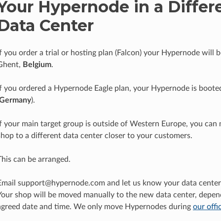
Your Hypernode in a Differ
Data Center
If you order a trial or hosting plan (Falcon) your Hypernode will 
Ghent,
Belgium
.
If you ordered a Hypernode Eagle plan, your Hypernode is booted
Germany
).
If your main target group is outside of Western Europe, you can
shop to a different data center closer to your customers.
This can be arranged.
Email support@hypernode.com and let us know your data center 
Your shop will be moved manually to the new data center, depen
agreed date and time. We only move Hypernodes during
our offi