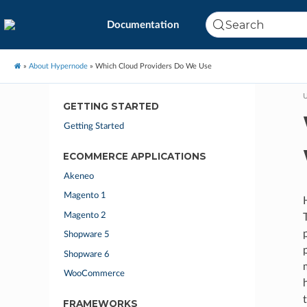
Search
Documentation
»
About Hypernode
»
Which Cloud Providers Do We Use
U
GETTING STARTED
Getting Started
ECOMMERCE APPLICATIONS
Akeneo
Magento 1
Magento 2
Shopware 5
Shopware 6
WooCommerce
FRAMEWORKS