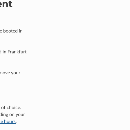
ent
be booted in
 in Frankfurt
 move your
of choice.
ding on your
ce hours
.