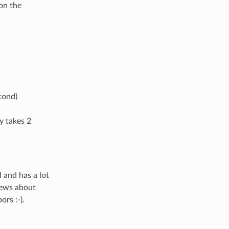
 on the
cond)
y takes 2
 and has a lot
 news about
ors :-).