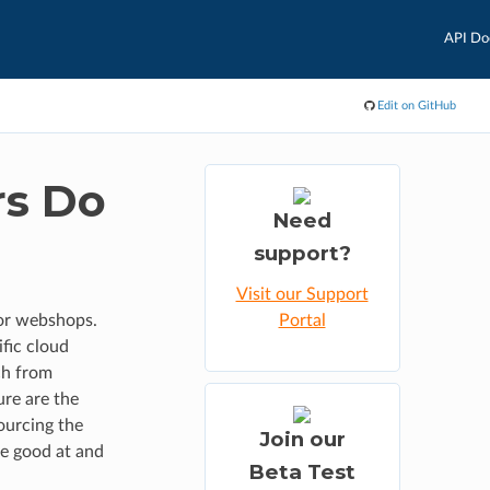
API Do
Edit on GitHub
rs Do
Need
support?
Visit our Support
or webshops.
Portal
fic cloud
ch from
ure are the
ourcing the
Join our
re good at and
Beta Test