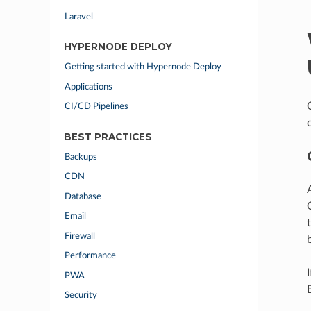
Laravel
HYPERNODE DEPLOY
Getting started with Hypernode Deploy
Applications
CI/CD Pipelines
BEST PRACTICES
Backups
CDN
Database
Email
Firewall
Performance
PWA
Security