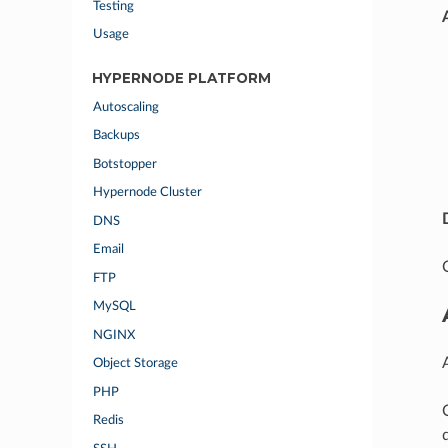
Testing
Usage
HYPERNODE PLATFORM
Autoscaling
Backups
Botstopper
Hypernode Cluster
DNS
Email
FTP
MySQL
NGINX
Object Storage
PHP
Redis