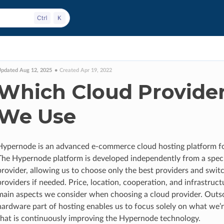
pdated Aug 12, 2025
Created Apr 19, 2022
Which Cloud Provide
We Use
Hypernode is an advanced e-commerce cloud hosting platform f
The Hypernode platform is developed independently from a speci
provider, allowing us to choose only the best providers and swit
providers if needed. Price, location, cooperation, and infrastruct
main aspects we consider when choosing a cloud provider. Outs
hardware part of hosting enables us to focus solely on what we’
that is continuously improving the Hypernode technology.