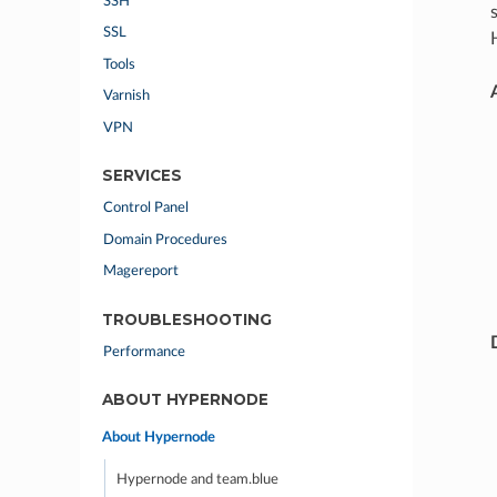
SSH
SSL
Tools
Varnish
VPN
SERVICES
Control Panel
Domain Procedures
Magereport
TROUBLESHOOTING
Performance
ABOUT HYPERNODE
About Hypernode
Hypernode and team.blue