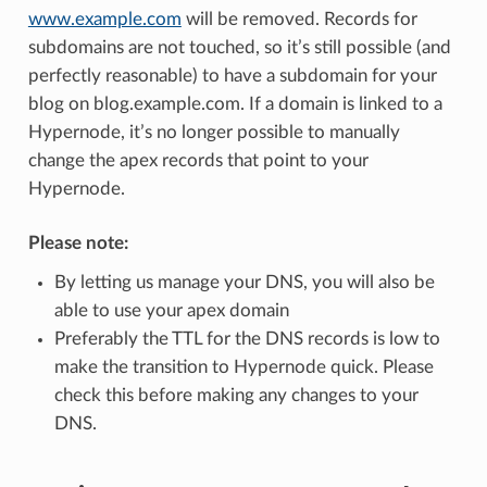
www.example.com
will be removed. Records for
subdomains are not touched, so it’s still possible (and
perfectly reasonable) to have a subdomain for your
blog on blog.example.com. If a domain is linked to a
Hypernode, it’s no longer possible to manually
change the apex records that point to your
Hypernode.
Please note:
By letting us manage your DNS, you will also be
able to use your apex domain
Preferably the TTL for the DNS records is low to
make the transition to Hypernode quick. Please
check this before making any changes to your
DNS.