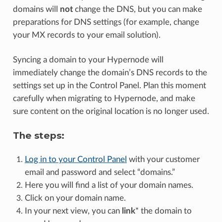
domains will
not
change the DNS, but you can make
preparations for DNS settings (for example, change
your MX records to your email solution).
Syncing a domain to your Hypernode will
immediately change the domain’s DNS records to the
settings set up in the Control Panel. Plan this moment
carefully when migrating to Hypernode, and make
sure content on the original location is no longer used.
The steps:
Log in to your Control Panel
with your customer
email and password and select “domains.”
Here you will find a list of your domain names.
Click on your domain name.
In your next view, you can
link
* the domain to