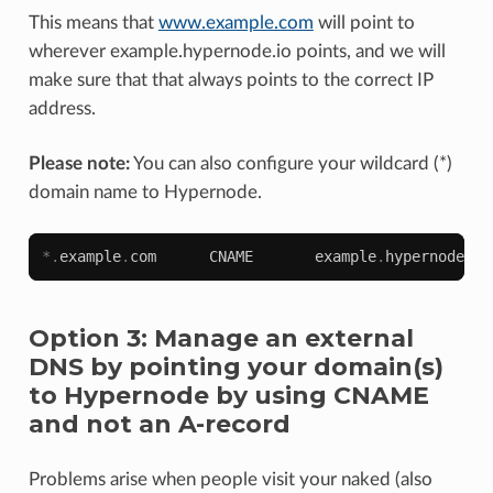
This means that
www.example.com
will point to
wherever example.hypernode.io points, and we will
make sure that that always points to the correct IP
address.
Please note:
You can also configure your wildcard (*)
domain name to Hypernode.
*.
example
.
com
CNAME
example
.
hypernode
.
io
Option 3: Manage an external
DNS by pointing your domain(s)
to Hypernode by using CNAME
and not an A-record
Problems arise when people visit your naked (also