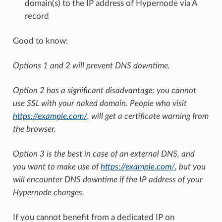
domain(s) to the IP address of Hypernode via A
record
Good to know:
Options 1 and 2 will prevent DNS downtime.
Option 2 has a significant disadvantage: you cannot
use SSL with your naked domain. People who visit
https://example.com/
, will get a certificate warning from
the browser.
Option 3 is the best in case of an external DNS, and
you want to make use of
https://example.com/
, but you
will encounter DNS downtime if the IP address of your
Hypernode changes.
If you cannot benefit from a dedicated IP on