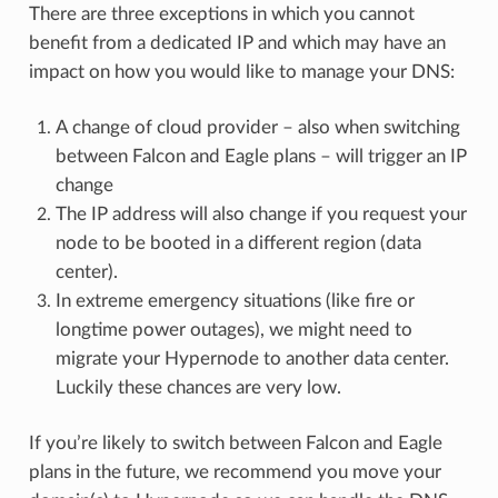
There are three exceptions in which you cannot
benefit from a dedicated IP and which may have an
impact on how you would like to manage your DNS:
A change of cloud provider – also when switching
between Falcon and Eagle plans – will trigger an IP
change
The IP address will also change if you request your
node to be booted in a different region (data
center).
In extreme emergency situations (like fire or
longtime power outages), we might need to
migrate your Hypernode to another data center.
Luckily these chances are very low.
If you’re likely to switch between Falcon and Eagle
plans in the future, we recommend you move your