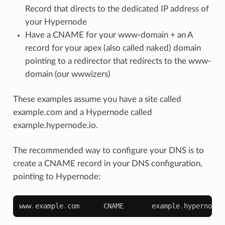
Record that directs to the dedicated IP address of
your Hypernode
Have a CNAME for your www-domain + an A
record for your apex (also called naked) domain
pointing to a redirector that redirects to the www-
domain (our wwwizers)
These examples assume you have a site called
example.com and a Hypernode called
example.hypernode.io.
The recommended way to configure your DNS is to
create a CNAME record in your DNS configuration,
pointing to Hypernode:
www
.
example
.
com
CNAME
example
.
hypernode
.