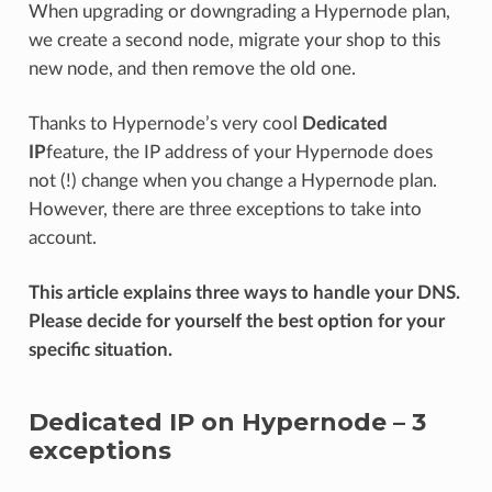
When upgrading or downgrading a Hypernode plan,
we create a second node, migrate your shop to this
new node, and then remove the old one.
Thanks to Hypernode’s very cool
Dedicated
IP
feature, the IP address of your Hypernode does
not (!) change when you change a Hypernode plan.
However, there are three exceptions to take into
account.
This article explains three ways to handle your DNS.
Please decide for yourself the best option for your
specific situation.
Dedicated IP on Hypernode – 3
exceptions