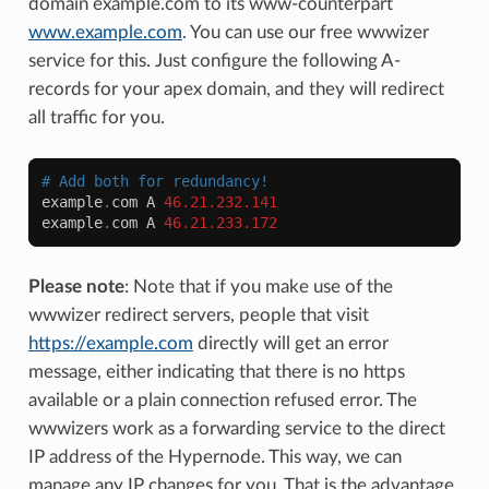
domain example.com to its www-counterpart
www.example.com
. You can use our free wwwizer
service for this. Just configure the following A-
records for your apex domain, and they will redirect
all traffic for you.
# Add both for redundancy!
example
.
com
A
46.21.232.141
example
.
com
A
46.21.233.172
Please note
: Note that if you make use of the
wwwizer redirect servers, people that visit
https://example.com
directly will get an error
message, either indicating that there is no https
available or a plain connection refused error. The
wwwizers work as a forwarding service to the direct
IP address of the Hypernode. This way, we can
manage any IP changes for you. That is the advantage.