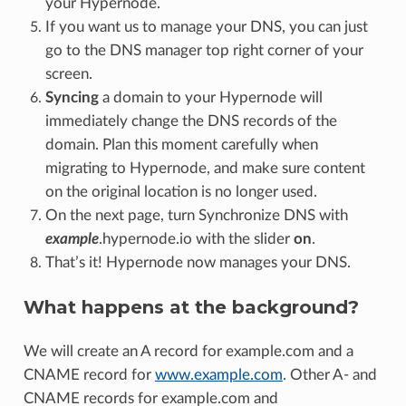
your Hypernode.
If you want us to manage your DNS, you can just
go to the DNS manager top right corner of your
screen.
Syncing
a domain to your Hypernode will
immediately change the DNS records of the
domain. Plan this moment carefully when
migrating to Hypernode, and make sure content
on the original location is no longer used.
On the next page, turn Synchronize DNS with
example
.hypernode.io with the slider
on
.
That’s it! Hypernode now manages your DNS.
What happens at the background?
We will create an A record for example.com and a
CNAME record for
www.example.com
. Other A- and
CNAME records for example.com and