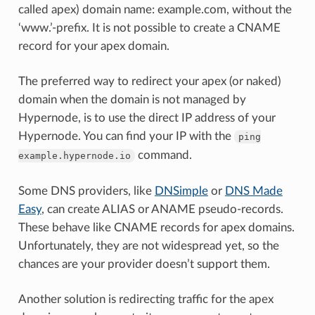
called apex) domain name: example.com, without the
‘www.’-prefix. It is not possible to create a CNAME
record for your apex domain.
The preferred way to redirect your apex (or naked)
domain when the domain is not managed by
Hypernode, is to use the direct IP address of your
Hypernode. You can find your IP with the
ping
command.
example.hypernode.io
Some DNS providers, like
DNSimple
or
DNS Made
Easy
, can create ALIAS or ANAME pseudo-records.
These behave like CNAME records for apex domains.
Unfortunately, they are not widespread yet, so the
chances are your provider doesn’t support them.
Another solution is redirecting traffic for the apex