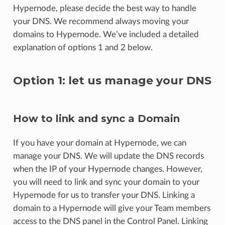
Hypernode, please decide the best way to handle
your DNS. We recommend always moving your
domains to Hypernode. We’ve included a detailed
explanation of options 1 and 2 below.
Option 1: let us manage your DNS
How to link and sync a Domain
If you have your domain at Hypernode, we can
manage your DNS. We will update the DNS records
when the IP of your Hypernode changes. However,
you will need to link and sync your domain to your
Hypernode for us to transfer your DNS. Linking a
domain to a Hypernode will give your Team members
access to the DNS panel in the Control Panel. Linking