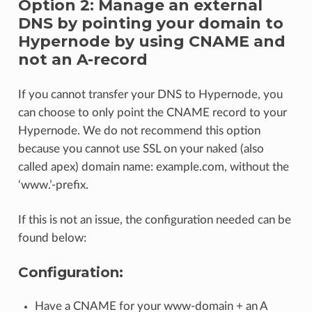
Option 2: Manage an external
DNS by pointing your domain to
Hypernode by using CNAME and
not an A-record
If you cannot transfer your DNS to Hypernode, you
can choose to only point the CNAME record to your
Hypernode. We do not recommend this option
because you cannot use SSL on your naked (also
called apex) domain name: example.com, without the
‘www.’-prefix.
If this is not an issue, the configuration needed can be
found below:
Configuration:
Have a CNAME for your www-domain + an A