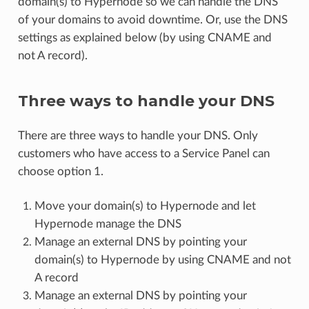
domain(s) to Hypernode so we can handle the DNS
of your domains to avoid downtime. Or, use the DNS
settings as explained below (by using CNAME and
not A record).
Three ways to handle your DNS
There are three ways to handle your DNS. Only
customers who have access to a Service Panel can
choose option 1.
Move your domain(s) to Hypernode and let
Hypernode manage the DNS
Manage an external DNS by pointing your
domain(s) to Hypernode by using CNAME and not
A record
Manage an external DNS by pointing your