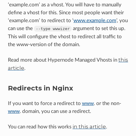
‘example.com’ as a vhost. You will have to manually
define a vhost for this. Since most people want their
‘example.com’ to redirect to ‘
www.example.com
’, you
can use the
argument to set this up.
--type
wwwizer
This will configure the vhost to redirect all traffic to
the www-version of the domain.
this
Read more about Hypernode Managed Vhosts in
article
.
Redirects in Nginx
If you want to force a redirect to
www
. or the non-
www
. domain, you can use a redirect.
in this article
You can read how this works
.