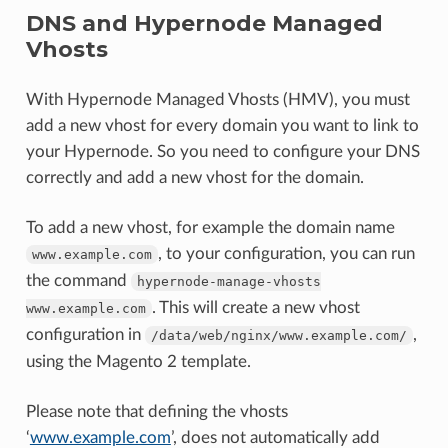
DNS and Hypernode Managed
Vhosts
With Hypernode Managed Vhosts (HMV), you must
add a new vhost for every domain you want to link to
your Hypernode. So you need to configure your DNS
correctly and add a new vhost for the domain.
To add a new vhost, for example the domain name
, to your configuration, you can run
www.example.com
the command
hypernode-manage-vhosts
. This will create a new vhost
www.example.com
configuration in
,
/data/web/nginx/www.example.com/
using the Magento 2 template.
Please note that defining the vhosts
‘
www.example.com
’, does not automatically add