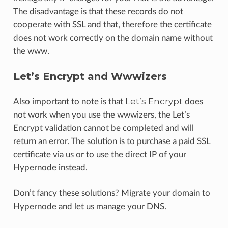
The disadvantage is that these records do not
cooperate with SSL and that, therefore the certificate
does not work correctly on the domain name without
the www.
Let’s Encrypt and Wwwizers
Let’s Encrypt
Also important to note is that
does
not work when you use the wwwizers, the Let’s
Encrypt validation cannot be completed and will
return an error. The solution is to purchase a paid SSL
certificate via us or to use the direct IP of your
Hypernode instead.
Don’t fancy these solutions? Migrate your domain to
Hypernode and let us manage your DNS.