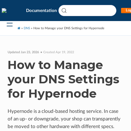
Documentation
Log
»
DNS
»
How to Manage your DNS Settings for Hypernode
Updated Jan 23, 2026
Created Apr 19, 2022
How to Manage
your DNS Settings
for Hypernode
Hypernode is a cloud-based hosting service. In case
of an up- or downgrade, your shop can transparently
be moved to other hardware with different specs.