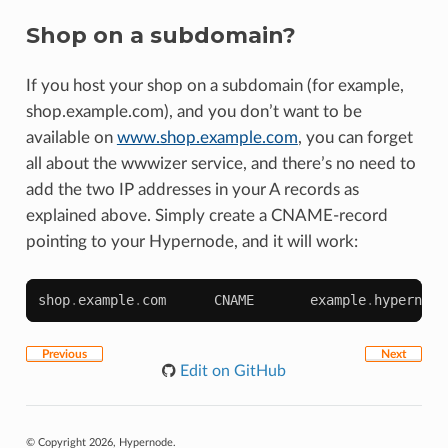
Shop on a subdomain?
If you host your shop on a subdomain (for example,
shop.example.com), and you don’t want to be
available on
www.shop.example.com
, you can forget
all about the wwwizer service, and there’s no need to
add the two IP addresses in your A records as
explained above. Simply create a CNAME-record
pointing to your Hypernode, and it will work:
shop
.
example
.
com
CNAME
example
.
hypernode
Previous
Next
Edit on GitHub
© Copyright 2026, Hypernode.