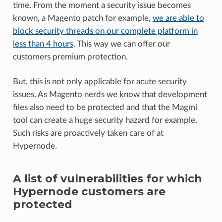
time. From the moment a security issue becomes
known, a Magento patch for example,
we are able to
block security threads on our complete platform in
less than 4 hours
. This way we can offer our
customers premium protection.
But, this is not only applicable for acute security
issues. As Magento nerds we know that development
files also need to be protected and that the Magmi
tool can create a huge security hazard for example.
Such risks are proactively taken care of at
Hypernode.
A list of vulnerabilities for which
Hypernode customers are
protected