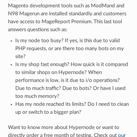
Magento development tools such as ModMand and
N98 Magerun are installed standardly and customers
have access to MageReport Premium. This last tool
answers questions such as:
Is my node too busy? If yes, is this due to valid
PHP requests, or are there too many bots on my
site?
Is my shop fast enough? How quick is it compared
to similar shops on Hypernode? When
performance is low, is it due to i/o operations?
Due to much traffic? Due to bots? Or have I used
too much memory?
Has my node reached its limits? Do I need to clean
up or switch to a bigger plan?
Want to know more about Hypernode or want to
directly order a free month of testing. Check out
our