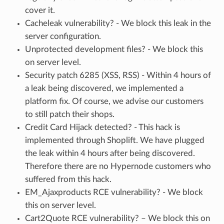
cover it.
Cacheleak vulnerability? - We block this leak in the
server configuration.
Unprotected development files? - We block this
on server level.
Security patch 6285 (XSS, RSS) - Within 4 hours of
a leak being discovered, we implemented a
platform fix. Of course, we advise our customers
to still patch their shops.
Credit Card Hijack detected? - This hack is
implemented through Shoplift. We have plugged
the leak within 4 hours after being discovered.
Therefore there are no Hypernode customers who
suffered from this hack.
EM_Ajaxproducts RCE vulnerability? - We block
this on server level.
Cart2Quote RCE vulnerability? – We block this on