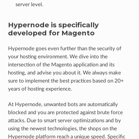
server level.
Hypernode is specifically
developed for Magento
Hypernode goes even further than the security of
your hosting environment. We dive into the
intersection of the Magento application and its
hosting, and advise you about it. We always make
sure to implement the best practices based on 20+
years of hosting experience.
At Hypernode, unwanted bots are automatically
blocked and you are protected against brute force
attacks. Due to smart server optimizations and by
using the newest technologies, the shops on the
Hypernode platform reach a unique speed. Specific