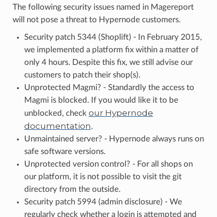
The following security issues named in Magereport
will not pose a threat to Hypernode customers.
Security patch 5344 (Shoplift) - In February 2015,
we implemented a platform fix within a matter of
only 4 hours. Despite this fix, we still advise our
customers to patch their shop(s).
Unprotected Magmi? - Standardly the access to
Magmi is blocked. If you would like it to be
our Hypernode
unblocked, check
documentation
.
Unmaintained server? - Hypernode always runs on
safe software versions.
Unprotected version control? - For all shops on
our platform, it is not possible to visit the git
directory from the outside.
Security patch 5994 (admin disclosure) - We
regularly check whether a login is attempted and