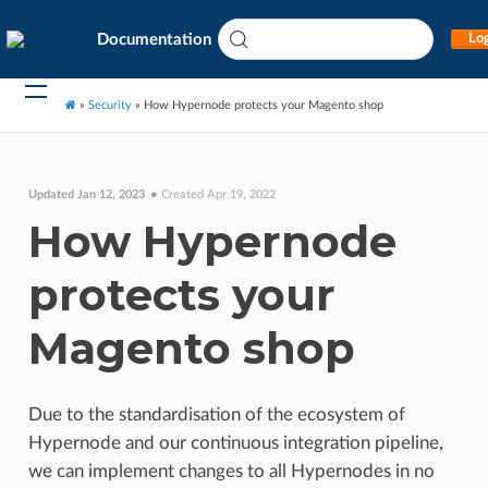
Documentation
Log
»
Security
»
How Hypernode protects your Magento shop
Updated Jan 12, 2023
Created Apr 19, 2022
How Hypernode
protects your
Magento shop
Due to the standardisation of the ecosystem of
Hypernode and our continuous integration pipeline,
we can implement changes to all Hypernodes in no