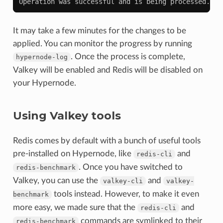
Operation was successful and is being processed. Pl
It may take a few minutes for the changes to be
applied. You can monitor the progress by running
. Once the process is complete,
hypernode-log
Valkey will be enabled and Redis will be disabled on
your Hypernode.
Using Valkey tools
Redis comes by default with a bunch of useful tools
pre-installed on Hypernode, like
and
redis-cli
. Once you have switched to
redis-benchmark
Valkey, you can use the
and
valkey-cli
valkey-
tools instead. However, to make it even
benchmark
more easy, we made sure that the
and
redis-cli
commands are symlinked to their
redis-benchmark