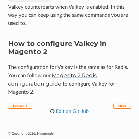
Valkey counterparts when Valkey is enabled. In this
way you can keep using the same commands you are
used to.
How to configure Valkey in
Magento 2
The configuration for Valkey is the same as for Redis.
Magento 2 Redis
You can follow our
configuration guide
to configure Valkey for
Magento 2.
Previous
Next
Edit on GitHub
© Copyright 2026, Hypernode.