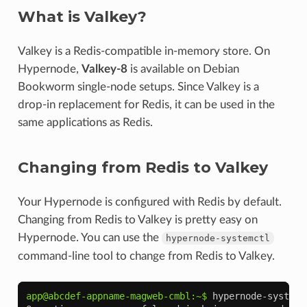
What is Valkey?
Valkey is a Redis-compatible in-memory store. On
Hypernode,
Valkey-8
is available on Debian
Bookworm single-node setups. Since Valkey is a
drop-in replacement for Redis, it can be used in the
same applications as Redis.
Changing from Redis to Valkey
Your Hypernode is configured with Redis by default.
Changing from Redis to Valkey is pretty easy on
Hypernode. You can use the
hypernode-systemctl
command-line tool to change from Redis to Valkey.
app@abcdef-appname-magweb-cmbl:~$ 
hypernode-systemc