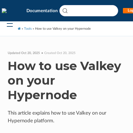
Documentation
Log
»
Tools
»
How to use Valkey on your Hypernode
Updated Oct 20, 2025
Created Oct 20, 2025
How to use Valkey
on your
Hypernode
This article explains how to use Valkey on our
Hypernode platform.