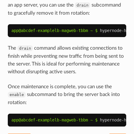
an app server, you can use the
subcommand
drain
to gracefully remove it from rotation:
app@abcdef-examplelb-magweb-tbbm ~ $ 
hypernode-hapr
The
command allows existing connections to
drain
finish while preventing new traffic from being sent to
the server. This is ideal for performing maintenance
without disrupting active users.
Once maintenance is complete, you can use the
subcommand to bring the server back into
enable
rotation:
app@abcdef-examplelb-magweb-tbbm ~ $ 
hypernode-hapr