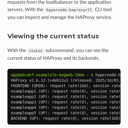
requests from the loadbalancer to the application
servers. With the
CLI tool
hypernode-haproxyctl
you can inspect and manage the HAProxy service.
Viewing the current status
With the
subcommand, you can see the
status
current status of HAProxy and its backends.
app@abcdef-examplelb-magweb-tbbm ~ $ 
hypernode-hapr
HAProxy v2.6.12-1+deb12u3 (released: 2025/10/03, up
FRONTEND (OPEN): request rate(160), session rate(7)
exampleapp1 (UP): request rate(0), session rate(25)
exampleapp2 (UP): request rate(0), session rate(32)
exampleapp3 (UP): request rate(0), session rate(28)
exampleapp4 (UP): request rate(0), session rate(38)
exampleapp5 (UP): request rate(0), session rate(35)
BACKEND (UP): request rate(0), session rate(160), c