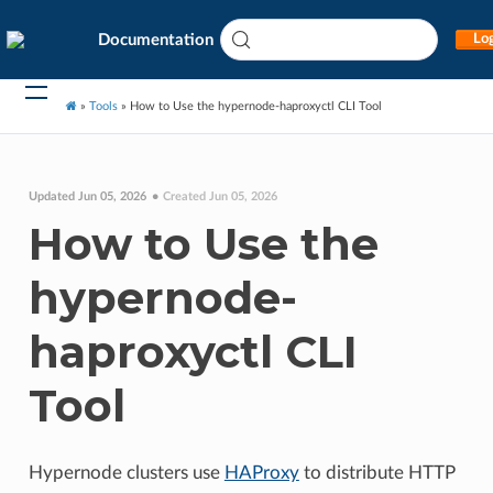
Documentation
Log
»
Tools
»
How to Use the hypernode-haproxyctl CLI Tool
Updated Jun 05, 2026
Created Jun 05, 2026
How to Use the
hypernode-
haproxyctl CLI
Tool
Hypernode clusters use
HAProxy
to distribute HTTP