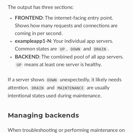
The output has three sections:
FRONTEND
: The internet-facing entry point.
Shows how many requests and connections are
coming in per second.
exampleapp1-N
: Your individual app servers.
Common states are
,
and
.
UP
DOWN
DRAIN
BACKEND
: The combined pool of all app servers.
means at least one server is healthy.
UP
If a server shows
unexpectedly, it likely needs
DOWN
attention.
and
are usually
DRAIN
MAINTENANCE
intentional states used during maintenance.
Managing backends
When troubleshooting or performing maintenance on